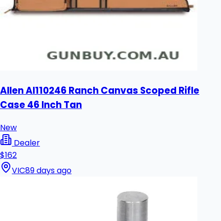
Allen Al110246 Ranch Canvas Scoped Rifle
Case 46 Inch Tan
New
Dealer
$162
VIC
89 days ago