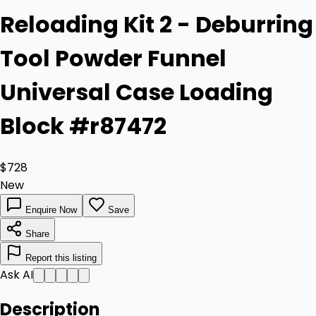
Reloading Kit 2 - Deburring
Tool Powder Funnel
Universal Case Loading
Block #r87472
$728
New
Enquire Now
Save
Share
Report this listing
Ask AI
Description