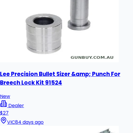
Lee Precision Bullet Sizer &amp; Punch For
Breech Lock Kit 91524
New
Dealer
$27
VIC
84 days ago