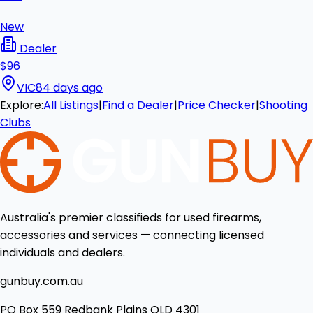
New
Dealer
$96
VIC
84 days ago
Explore:
All Listings
|
Find a Dealer
|
Price Checker
|
Shooting
Clubs
Australia's premier classifieds for used firearms,
accessories and services — connecting licensed
individuals and dealers.
gunbuy.com.au
PO Box 559 Redbank Plains QLD 4301