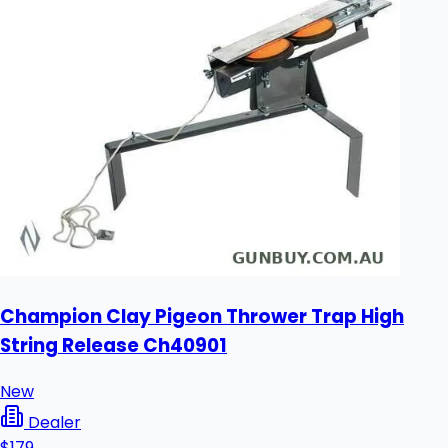
Champion Clay Pigeon Thrower Trap High
String Release Ch40901
New
Dealer
$179