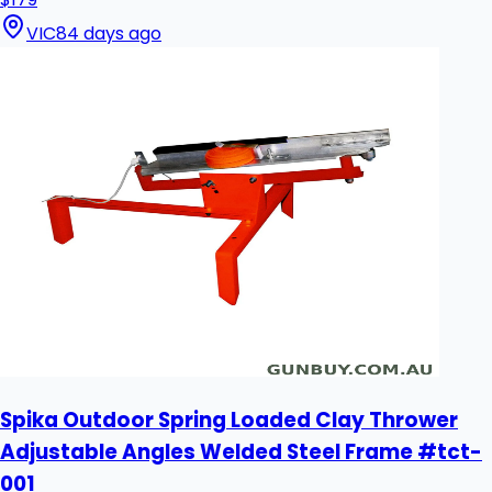
VIC
84 days ago
Spika Outdoor Spring Loaded Clay Thrower
Adjustable Angles Welded Steel Frame #tct-
001