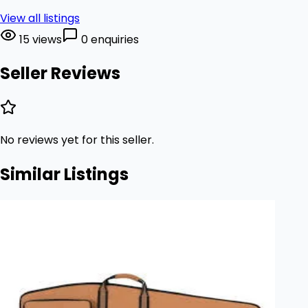
View all listings
15 views
0 enquiries
Seller Reviews
No reviews yet for this seller.
Similar Listings