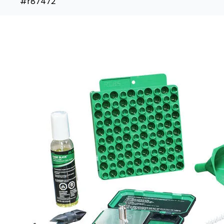
#r87472