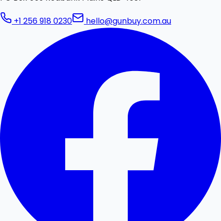
+1 256 918 0230
hello@gunbuy.com.au