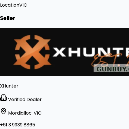
Location
VIC
Seller
XHunter
Verified Dealer
Mordialloc, VIC
+61 3 9939 8865