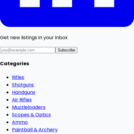
Get new listings in your inbox
Subscribe
Categories
Rifles
Shotguns
Handguns
Air Rifles
Muzzleloaders
Scopes & Optics
Ammo
Paintball & Archery