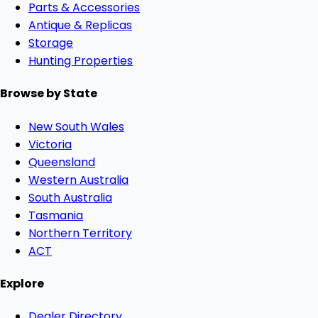
Parts & Accessories
Antique & Replicas
Storage
Hunting Properties
Browse by State
New South Wales
Victoria
Queensland
Western Australia
South Australia
Tasmania
Northern Territory
ACT
Explore
Dealer Directory