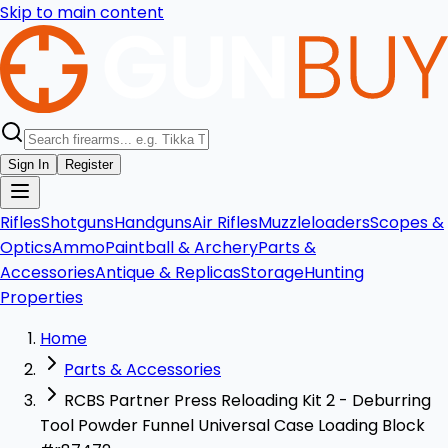
Skip to main content
Sign In
Register
Rifles
Shotguns
Handguns
Air Rifles
Muzzleloaders
Scopes &
Optics
Ammo
Paintball & Archery
Parts &
Accessories
Antique & Replicas
Storage
Hunting
Properties
Home
Parts & Accessories
RCBS Partner Press Reloading Kit 2 - Deburring
Tool Powder Funnel Universal Case Loading Block