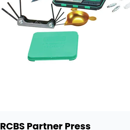
RCBS Partner Press