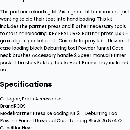
The partner reloading kit 2 is a great kit for someone just
wanting to dip their toes into handloading. This kit
includes the partner press and 11 other necessary tools
to start handloading. KEY FEATURES Partner press 1,500-
grain digital pocket scale Case slick spray lube Universal
case loading block Deburring tool Powder funnel Case
neck brushes Accessory handle 2 Speer manual Primer
pocket brushes Fold up hex key set Primer tray included:
no
Specifications
Category
Parts Accessories
Brand
RCBS
Model
Partner Press Reloading Kit 2 - Deburring Tool
Powder Funnel Universal Case Loading Block #r87472
Condition
New