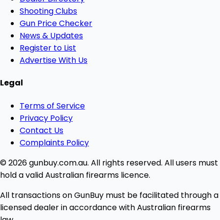
Shooting Clubs
Gun Price Checker
News & Updates
Register to List
Advertise With Us
Legal
Terms of Service
Privacy Policy
Contact Us
Complaints Policy
© 2026 gunbuy.com.au. All rights reserved. All users must
hold a valid Australian firearms licence.
All transactions on GunBuy must be facilitated through a
licensed dealer in accordance with Australian firearms
law.