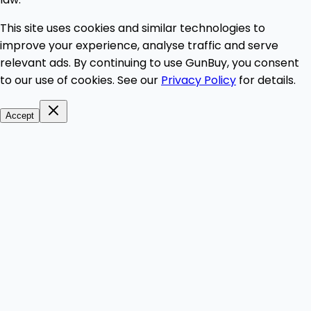
This site uses cookies and similar technologies to
improve your experience, analyse traffic and serve
relevant ads. By continuing to use GunBuy, you consent
to our use of cookies. See our
Privacy Policy
for details.
Accept