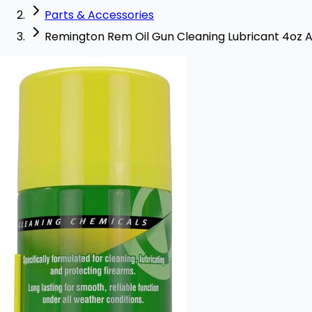
Parts & Accessories
Remington Rem Oil Gun Cleaning Lubricant 4oz