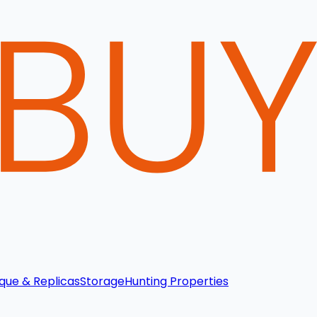
que & Replicas
Storage
Hunting Properties