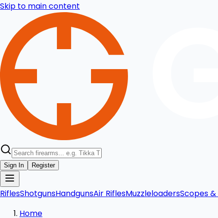
Skip to main content
Sign In
Register
Rifles
Shotguns
Handguns
Air Rifles
Muzzleloaders
Scopes & 
Home