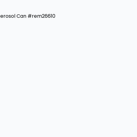
 Aerosol Can #rem26610