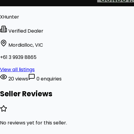
XHunter
Verified Dealer
Mordialloc, VIC
+61 3 9939 8865
View all listings
20 views
0 enquiries
Seller Reviews
No reviews yet for this seller.