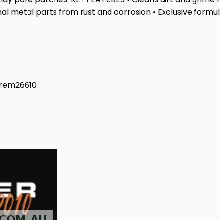
l metal parts from rust and corrosion • Exclusive formula 
#rem26610