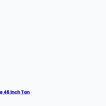
e 46 Inch Tan