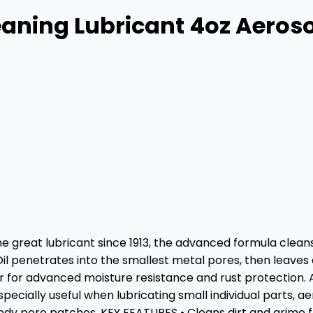
aning Lubricant 4oz Aeros
me great lubricant since 1913, the advanced formula cleans
Oil penetrates into the smallest metal pores, then leaves
for advanced moisture resistance and rust protection. Avai
specially useful when lubricating small individual parts, 
andy pore patches. KEY FEATURES • Cleans dirt and grime 