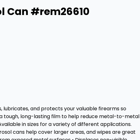
ol Can #rem26610
, lubricates, and protects your valuable firearms so
 a tough, long-lasting film to help reduce metal-to-metal
lable in sizes for a variety of different applications.
aerosol cans help cover larger areas, and wipes are great
from exposed metal surfaces • Displaces non-visible