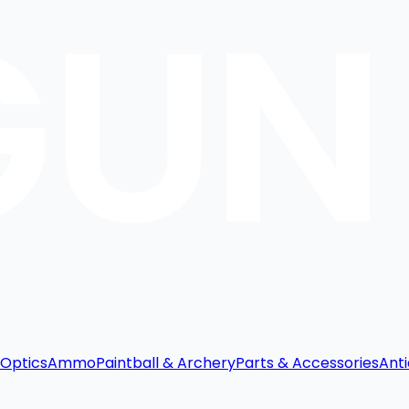
Optics
Ammo
Paintball & Archery
Parts & Accessories
Anti