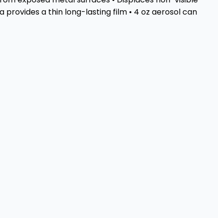
provides a thin long-lasting film • 4 oz aerosol can