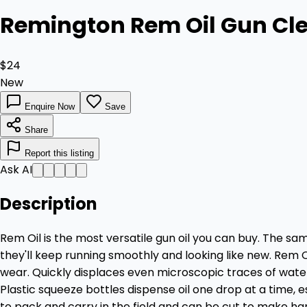
Remington Rem Oil Gun Cle
$24
New
Enquire Now
Save
Share
Report this listing
Ask AI
Description
Rem Oil is the most versatile gun oil you can buy. The sa
they'll keep running smoothly and looking like new. Rem 
wear. Quickly displaces even microscopic traces of water 
Plastic squeeze bottles dispense oil one drop at a time, e
to pack and carry in the field and can be cut to make h