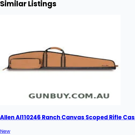
Similar Listings
Allen Al110246 Ranch Canvas Scoped Rifle Cas
New