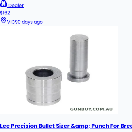
Dealer
$162
VIC
90 days ago
Lee Precision Bullet Sizer &amp; Punch For Bre