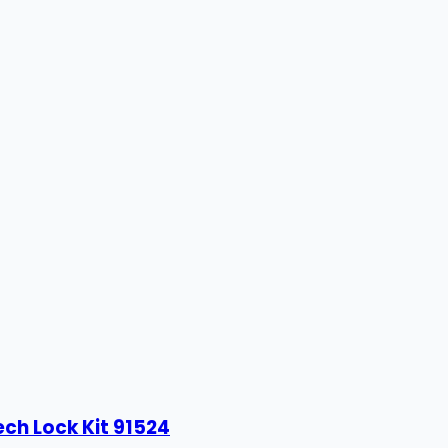
ech Lock Kit 91524