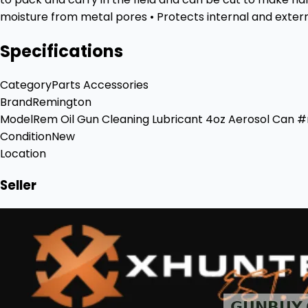
moisture from metal pores • Protects internal and externa
Specifications
Category
Parts Accessories
Brand
Remington
Model
Rem Oil Gun Cleaning Lubricant 4oz Aerosol Can 
Condition
New
Location
Seller