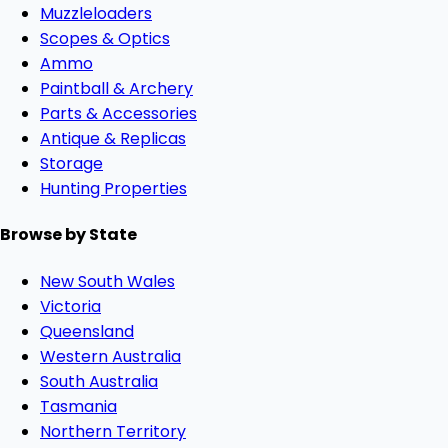
Muzzleloaders
Scopes & Optics
Ammo
Paintball & Archery
Parts & Accessories
Antique & Replicas
Storage
Hunting Properties
Browse by State
New South Wales
Victoria
Queensland
Western Australia
South Australia
Tasmania
Northern Territory