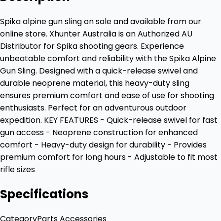
Spika alpine gun sling on sale and available from our
online store. Xhunter Australia is an Authorized AU
Distributor for Spika shooting gears. Experience
unbeatable comfort and reliability with the Spika Alpine
Gun Sling. Designed with a quick-release swivel and
durable neoprene material, this heavy-duty sling
ensures premium comfort and ease of use for shooting
enthusiasts. Perfect for an adventurous outdoor
expedition. KEY FEATURES - Quick-release swivel for fast
gun access - Neoprene construction for enhanced
comfort - Heavy-duty design for durability - Provides
premium comfort for long hours - Adjustable to fit most
rifle sizes
Specifications
Category
Parts Accessories