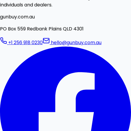
individuals and dealers.
gunbuy.com.au
PO Box 559 Redbank Plains QLD 4301
+1 256 918 0230
hello@gunbuy.com.au