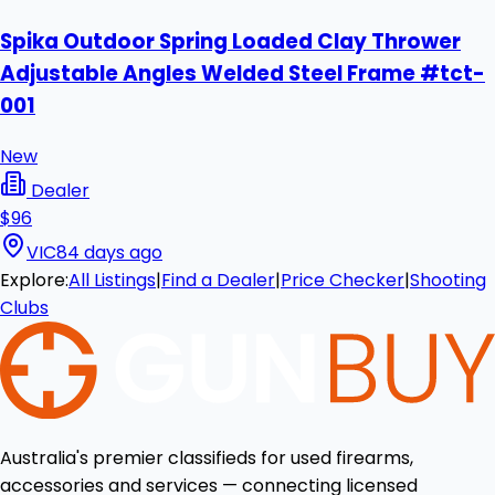
Spika Outdoor Spring Loaded Clay Thrower
Adjustable Angles Welded Steel Frame #tct-
001
New
Dealer
$96
VIC
84 days ago
Explore:
All Listings
|
Find a Dealer
|
Price Checker
|
Shooting
Clubs
Australia's premier classifieds for used firearms,
accessories and services — connecting licensed