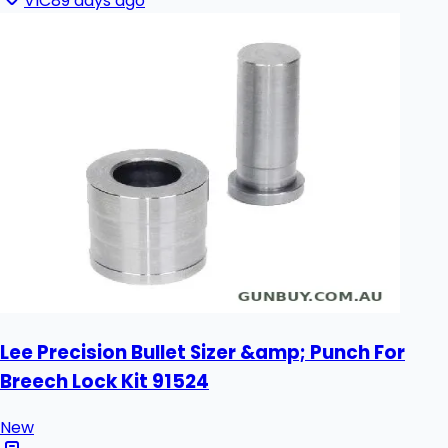
VIC
89 days ago
Lee Precision Bullet Sizer &amp; Punch For
Breech Lock Kit 91524
New