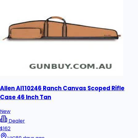
Allen Al110246 Ranch Canvas Scoped Rifle
Case 46 Inch Tan
New
Dealer
$162