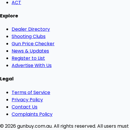
ACT
Explore
Dealer Directory
Shooting Clubs
Gun Price Checker
News & Updates
Register to List
Advertise With Us
Legal
Terms of Service
Privacy Policy
Contact Us
Complaints Policy
© 2026 gunbuy.com.au. All rights reserved. All users must