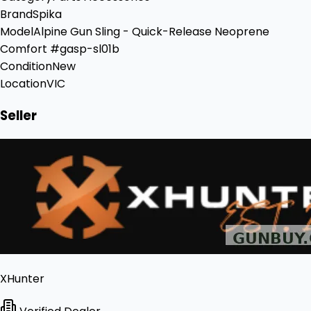
Brand
Spika
Model
Alpine Gun Sling - Quick-Release Neoprene
Comfort #gasp-sl01b
Condition
New
Location
VIC
Seller
XHunter