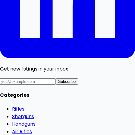
Get new listings in your inbox
Subscribe
Categories
Rifles
Shotguns
Handguns
Air Rifles