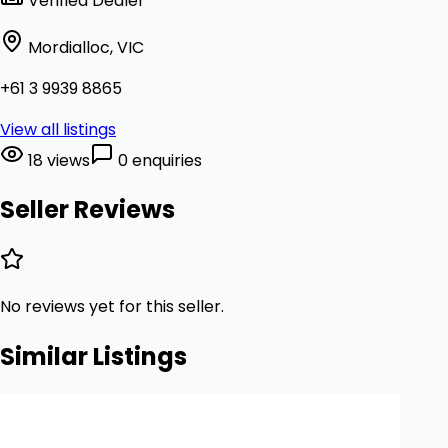
Verified Dealer
Mordialloc, VIC
+61 3 9939 8865
View all listings
18 views
0 enquiries
Seller Reviews
No reviews yet for this seller.
Similar Listings