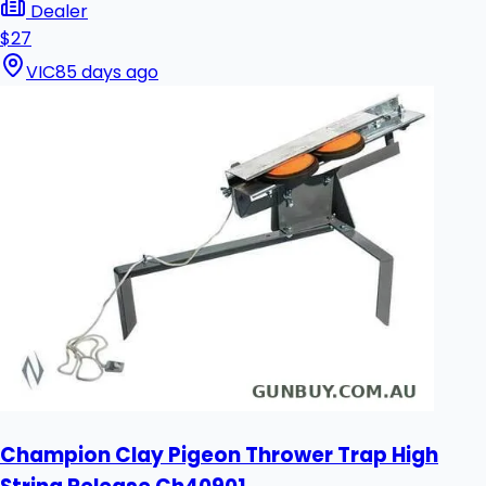
Dealer
$27
VIC
85 days ago
Champion Clay Pigeon Thrower Trap High