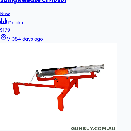
String Release Ch40901
New
Dealer
$179
VIC
84 days ago