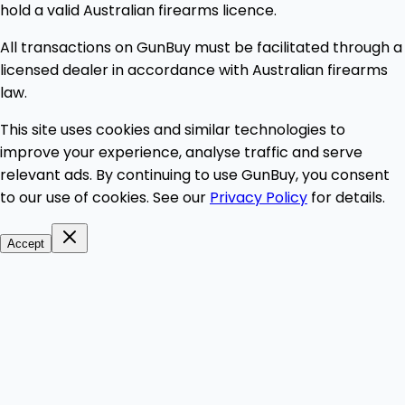
hold a valid Australian firearms licence.
All transactions on GunBuy must be facilitated through a
licensed dealer in accordance with Australian firearms
law.
This site uses cookies and similar technologies to
improve your experience, analyse traffic and serve
relevant ads. By continuing to use GunBuy, you consent
to our use of cookies. See our
Privacy Policy
for details.
Accept