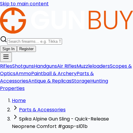
Skip to main content
Sign In
Register
Rifles
Shotguns
Handguns
Air Rifles
Muzzleloaders
Scopes &
Optics
Ammo
Paintball & Archery
Parts &
Accessories
Antique & Replicas
Storage
Hunting
Properties
Home
Parts & Accessories
Spika Alpine Gun Sling - Quick-Release
Neoprene Comfort #gasp-sl01b