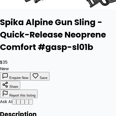
Spika Alpine Gun Sling -
Quick-Release Neoprene
Comfort #gasp-sl01b
$35
New
Enquire Now
Save
Share
Report this listing
Ask AI
Description