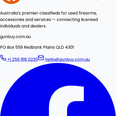
Australia's premier classifieds for used firearms,
accessories and services — connecting licensed
individuals and dealers.
gunbuy.com.au
PO Box 559 Redbank Plains QLD 4301
+1 256 918 0230
hello@gunbuy.com.au