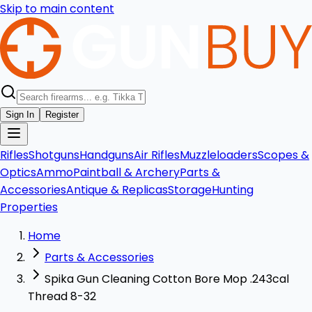
Skip to main content
Sign In
Register
Rifles
Shotguns
Handguns
Air Rifles
Muzzleloaders
Scopes &
Optics
Ammo
Paintball & Archery
Parts &
Accessories
Antique & Replicas
Storage
Hunting
Properties
Home
Parts & Accessories
Spika Gun Cleaning Cotton Bore Mop .243cal
Thread 8-32