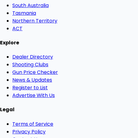
South Australia
Tasmania
Northern Territory
ACT
Explore
Dealer Directory
Shooting Clubs
Gun Price Checker
News & Updates
Register to List
Advertise With Us
Legal
Terms of Service
Privacy Policy