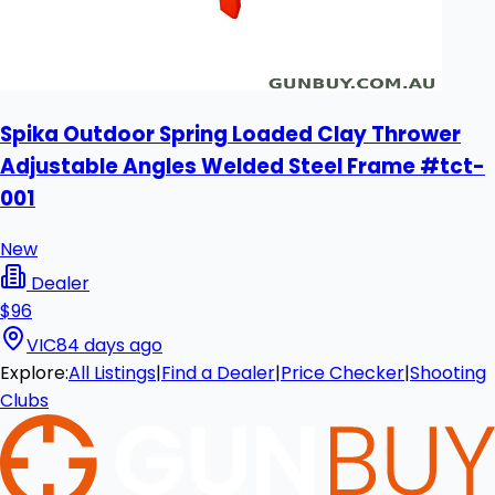
Spika Outdoor Spring Loaded Clay Thrower
Adjustable Angles Welded Steel Frame #tct-
001
New
Dealer
$96
VIC
84 days ago
Explore:
All Listings
|
Find a Dealer
|
Price Checker
|
Shooting
Clubs