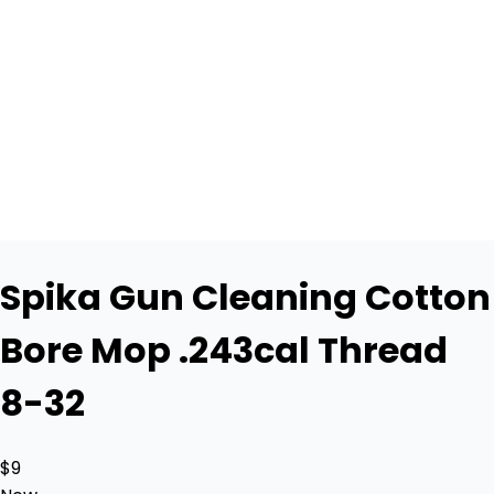
Spika Gun Cleaning Cotton
Bore Mop .243cal Thread
8-32
$9