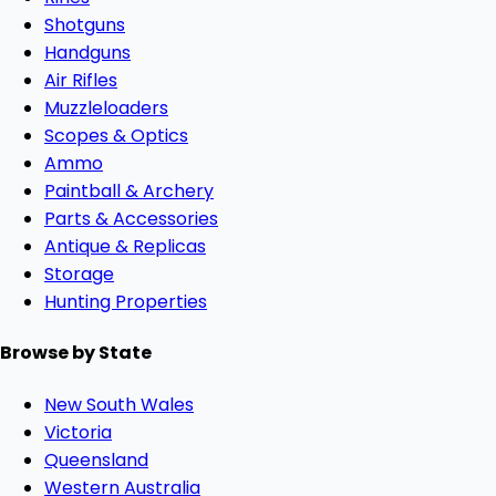
Shotguns
Handguns
Air Rifles
Muzzleloaders
Scopes & Optics
Ammo
Paintball & Archery
Parts & Accessories
Antique & Replicas
Storage
Hunting Properties
Browse by State
New South Wales
Victoria
Queensland
Western Australia