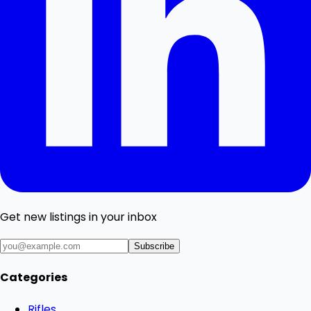
Get new listings in your inbox
Subscribe
Categories
Rifles