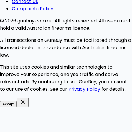
Contact Us
Complaints Policy
© 2026 gunbuy.com.au. All rights reserved. All users must
hold a valid Australian firearms licence.
All transactions on GunBuy must be facilitated through a
licensed dealer in accordance with Australian firearms
law.
This site uses cookies and similar technologies to
improve your experience, analyse traffic and serve
relevant ads. By continuing to use GunBuy, you consent
to our use of cookies. See our
Privacy Policy
for details.
Accept