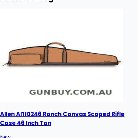
Allen Al110246 Ranch Canvas Scoped Rifle
Case 46 Inch Tan
New