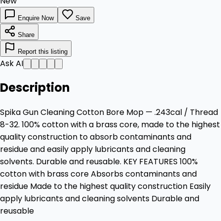
New
Enquire Now
Save
Share
Report this listing
Ask AI
Description
Spika Gun Cleaning Cotton Bore Mop — .243cal / Thread
8-32. 100% cotton with a brass core, made to the highest
quality construction to absorb contaminants and
residue and easily apply lubricants and cleaning
solvents. Durable and reusable. KEY FEATURES 100%
cotton with brass core Absorbs contaminants and
residue Made to the highest quality construction Easily
apply lubricants and cleaning solvents Durable and
reusable