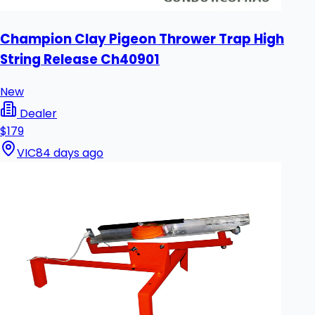
Champion Clay Pigeon Thrower Trap High
String Release Ch40901
New
Dealer
$179
VIC
84 days ago