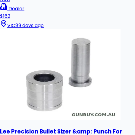
Dealer
$162
VIC
89 days ago
Lee Precision Bullet Sizer &amp; Punch For