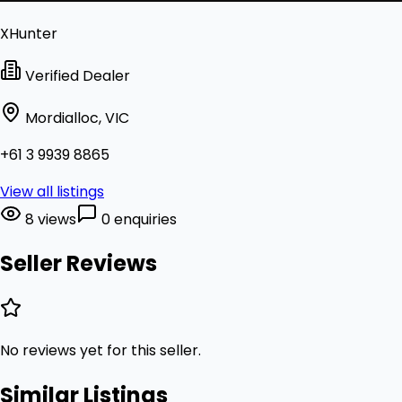
XHunter
Verified Dealer
Mordialloc, VIC
+61 3 9939 8865
View all listings
8 views
0 enquiries
Seller Reviews
No reviews yet for this seller.
Similar Listings