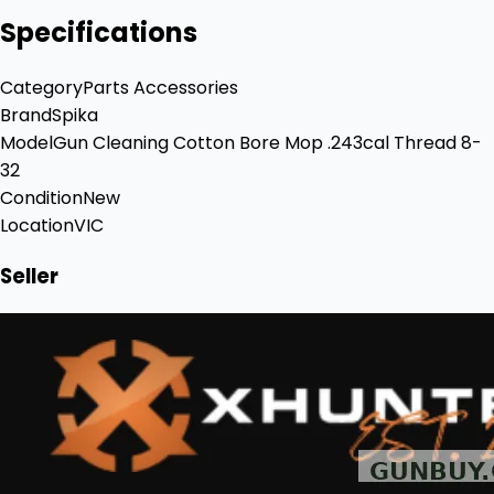
Specifications
Category
Parts Accessories
Brand
Spika
Model
Gun Cleaning Cotton Bore Mop .243cal Thread 8-
32
Condition
New
Location
VIC
Seller