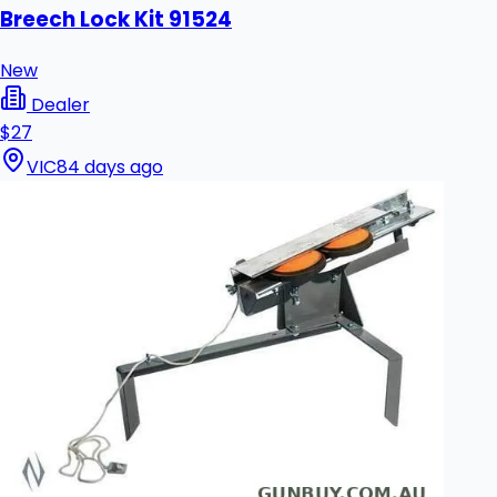
Breech Lock Kit 91524
New
Dealer
$27
VIC
84 days ago