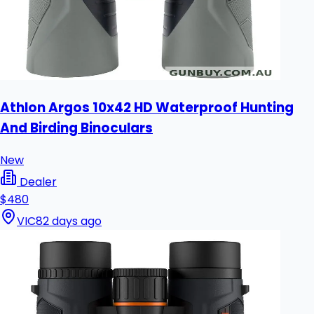
Athlon Argos 10x42 HD Waterproof Hunting
And Birding Binoculars
New
Dealer
$480
VIC
82 days ago