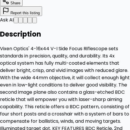
Share
Report this listing
Ask AI
Description
Vixen Optics' 4-16x44 V-I Side Focus Riflescope sets
standards in precision, quality, and durability. Its 4x
optical system has fully multi-coated elements that
deliver bright, crisp, and vivid images with reduced glare.
With the wide 44mm objective, it will collect enough light
even in low-light conditions to deliver good visibility. The
second image plane also contains a glass-etched BDC
reticle that will empower you with laser-sharp aiming
capability. This reticle offers a BDC pattern, consisting of
four short posts and a crosshair with a system of bars to
compensate for ballistics, winds, and moving targets.
Illuminated target dot. KEY FEATURES BDC Reticle, 2nd