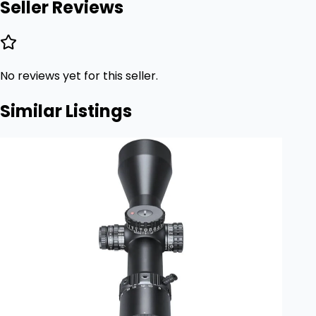
Seller Reviews
No reviews yet for this seller.
Similar Listings