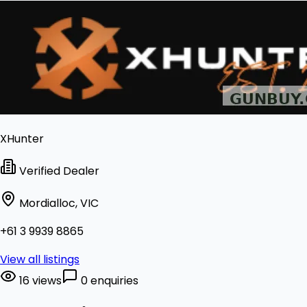
XHunter
Verified Dealer
Mordialloc, VIC
+61 3 9939 8865
View all listings
16 views
0 enquiries