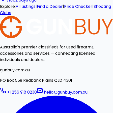
VIC
82 days ago
Explore:
All Listings
|
Find a Dealer
|
Price Checker
|
Shooting
Clubs
Australia's premier classifieds for used firearms,
accessories and services — connecting licensed
individuals and dealers.
gunbuy.com.au
PO Box 559 Redbank Plains QLD 4301
+1 256 918 0230
hello@gunbuy.com.au