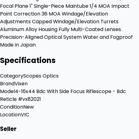
Focal Plane 1" Single-Piece Maintube 1/4 MOA Impact
Point Correction 36 MOA Windage/Elevation
Adjustments Capped Windage/Elevation Turrets
Aluminum Alloy Housing Fully Multi-Coated Lenses
Precision-Aligned Optical System Water and Fogproof
Made in Japan
Specifications
Category
Scopes Optics
Brand
Vixen
Model
4-16x44 Bdc With Side Focus Riflescope - Bdc
Reticle #vx82021
Condition
New
Location
VIC
Seller