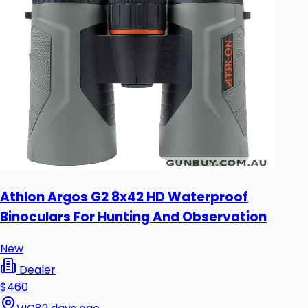
Athlon Argos G2 8x42 HD Waterproof
Binoculars For Hunting And Observation
New
Dealer
$460