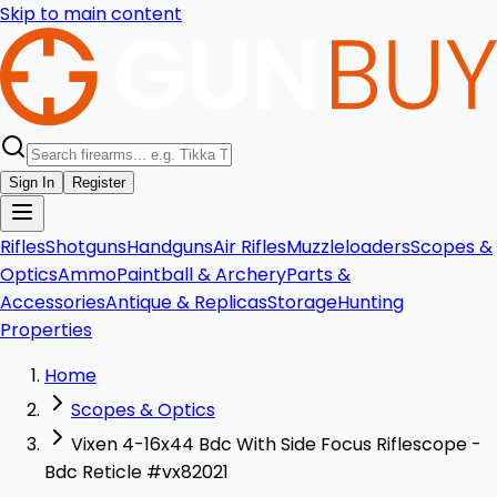
Skip to main content
Sign In
Register
Rifles
Shotguns
Handguns
Air Rifles
Muzzleloaders
Scopes &
Optics
Ammo
Paintball & Archery
Parts &
Accessories
Antique & Replicas
Storage
Hunting
Properties
Home
Scopes & Optics
Vixen 4-16x44 Bdc With Side Focus Riflescope -
Bdc Reticle #vx82021