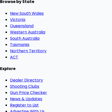
Browse by State
New South Wales
Victoria
Queensland
Western Australia
South Australia
Tasmania
Northern Territory
ACT
Explore
Dealer Directory
Shooting Clubs
Gun Price Checker
News & Updates
Register to List
Advertise With Us