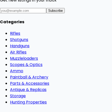
Get new listings in your inbox
Subscribe
Categories
Rifles
Shotguns
Handguns
Air Rifles
Muzzleloaders
Scopes & Optics
Ammo
Paintball & Archery
Parts & Accessories
Antique & Replicas
Storage
Hunting Properties