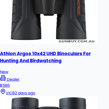
Athlon Argos 10x42 UHD Binoculars For
Hunting And Birdwatching
New
Dealer
$586
VIC
82 days ago