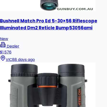
Bushnell Match Pro Ed 5-30×56 Riflescope
Illuminated Dm2 Reticle Bump53056ami
New
Dealer
$1,576
VIC
88 days ago