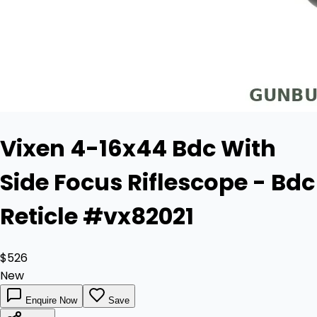
Vixen 4-16x44 Bdc With
Side Focus Riflescope - Bdc
Reticle #vx82021
$526
New
Enquire Now
Save