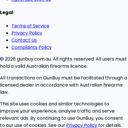
Legal
Terms of Service
Privacy Policy
Contact Us
Complaints Policy
© 2026 gunbuy.com.au. All rights reserved. All users must
hold a valid Australian firearms licence.
All transactions on GunBuy must be facilitated through a
licensed dealer in accordance with Australian firearms
law.
This site uses cookies and similar technologies to
improve your experience, analyse traffic and serve
relevant ads. By continuing to use GunBuy, you consent
to our use of cookies. See our
Privacy Policy
for details.