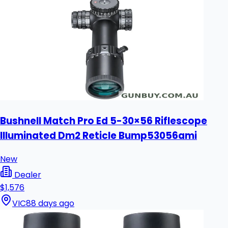
Bushnell Match Pro Ed 5-30×56 Riflescope
Illuminated Dm2 Reticle Bump53056ami
New
Dealer
$1,576
VIC
88 days ago