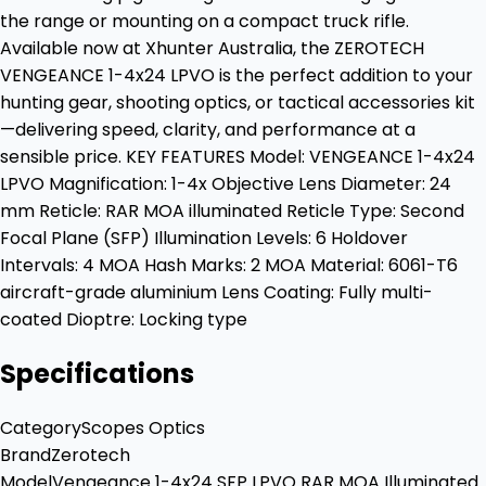
the range or mounting on a compact truck rifle.
Available now at Xhunter Australia, the ZEROTECH
VENGEANCE 1-4x24 LPVO is the perfect addition to your
hunting gear, shooting optics, or tactical accessories kit
—delivering speed, clarity, and performance at a
sensible price. KEY FEATURES Model: VENGEANCE 1-4x24
LPVO Magnification: 1-4x Objective Lens Diameter: 24
mm Reticle: RAR MOA illuminated Reticle Type: Second
Focal Plane (SFP) Illumination Levels: 6 Holdover
Intervals: 4 MOA Hash Marks: 2 MOA Material: 6061-T6
aircraft-grade aluminium Lens Coating: Fully multi-
coated Dioptre: Locking type
Specifications
Category
Scopes Optics
Brand
Zerotech
Model
Vengeance 1-4x24 SFP LPVO RAR MOA Illuminated