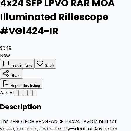
4x24 SFP LPVO RAR MOA
Illuminated Riflescope
#VG1424-IR
$349
New
Enquire Now
Save
Share
Report this listing
Ask AI
Description
The ZEROTECH VENGEANCE 1-4x24 LPVO is built for
speed, precision, and reliability—ideal for Australian