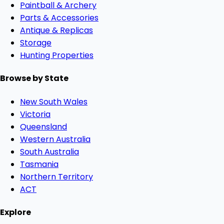
Paintball & Archery
Parts & Accessories
Antique & Replicas
Storage
Hunting Properties
Browse by State
New South Wales
Victoria
Queensland
Western Australia
South Australia
Tasmania
Northern Territory
ACT
Explore