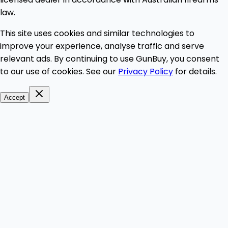
law.
This site uses cookies and similar technologies to
improve your experience, analyse traffic and serve
relevant ads. By continuing to use GunBuy, you consent
to our use of cookies. See our
Privacy Policy
for details.
Accept