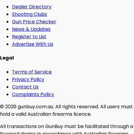
Dealer Directory
Shooting Clubs
Gun Price Checker
News & Updates
Register to List
Advertise With Us
Legal
Terms of Service
Privacy Policy
Contact Us
Complaints Policy
© 2026 gunbuy.com.au. All rights reserved. All users must
hold a valid Australian firearms licence.
All transactions on GunBuy must be facilitated through a
licensed dealer in accordance with Australian firearms