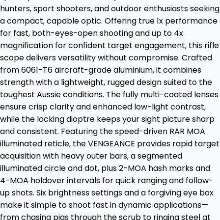
hunters, sport shooters, and outdoor enthusiasts seeking
a compact, capable optic. Offering true 1x performance
for fast, both-eyes-open shooting and up to 4x
magnification for confident target engagement, this rifle
scope delivers versatility without compromise. Crafted
from 6061-T6 aircraft-grade aluminium, it combines
strength with a lightweight, rugged design suited to the
toughest Aussie conditions. The fully multi-coated lenses
ensure crisp clarity and enhanced low-light contrast,
while the locking dioptre keeps your sight picture sharp
and consistent. Featuring the speed-driven RAR MOA
illuminated reticle, the VENGEANCE provides rapid target
acquisition with heavy outer bars, a segmented
illuminated circle and dot, plus 2-MOA hash marks and
4-MOA holdover intervals for quick ranging and follow-
up shots. Six brightness settings and a forgiving eye box
make it simple to shoot fast in dynamic applications—
from chasing pigs through the scrub to ringing steel at