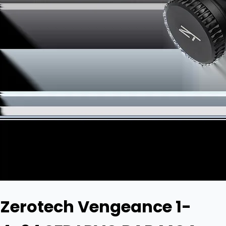
Zerotech Vengeance 1-