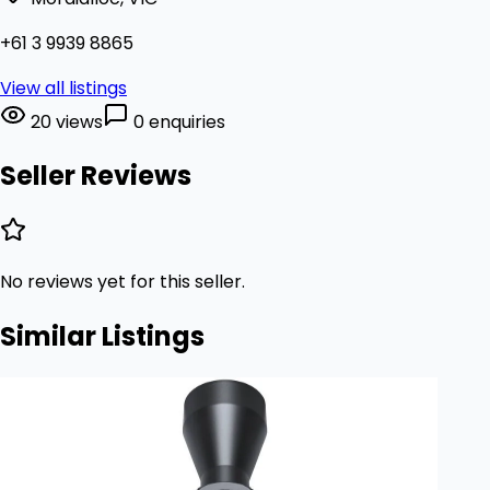
+61 3 9939 8865
View all listings
20 views
0 enquiries
Seller Reviews
No reviews yet for this seller.
Similar Listings