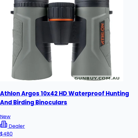
Athlon Argos 10x42 HD Waterproof Hunting
And Birding Binoculars
New
Dealer
$480