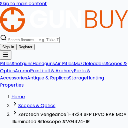
Skip to main content
Sign In
Register
Rifles
Shotguns
Handguns
Air Rifles
Muzzleloaders
Scopes &
Optics
Ammo
Paintball & Archery
Parts &
Accessories
Antique & Replicas
Storage
Hunting
Properties
Home
Scopes & Optics
Zerotech Vengeance 1-4x24 SFP LPVO RAR MOA
Illuminated Riflescope #VG1424-IR