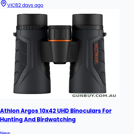
VIC
82 days ago
Athlon Argos 10x42 UHD Binoculars For
Hunting And Birdwatching
New