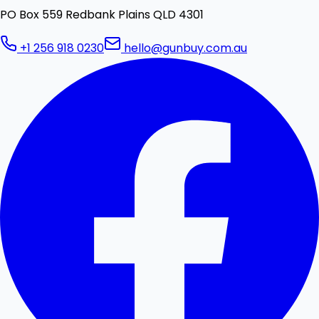
PO Box 559 Redbank Plains QLD 4301
+1 256 918 0230
hello@gunbuy.com.au