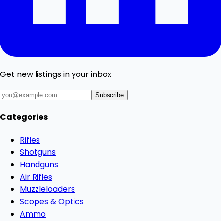
Get new listings in your inbox
Subscribe
Categories
Rifles
Shotguns
Handguns
Air Rifles
Muzzleloaders
Scopes & Optics
Ammo