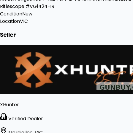
Riflescope #VG1424-IR
Condition
New
Location
VIC
Seller
XHunter
Verified Dealer
Mordialloc, VIC