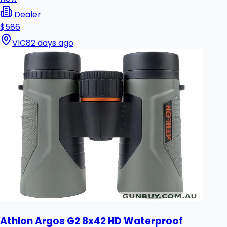
Dealer
$586
VIC
82 days ago
Athlon Argos G2 8x42 HD Waterproof