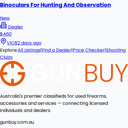
Binoculars For Hunting And Observation
New
Dealer
$460
VIC
82 days ago
Explore:
All Listings
|
Find a Dealer
|
Price Checker
|
Shooting
Clubs
Australia's premier classifieds for used firearms,
accessories and services — connecting licensed
individuals and dealers.
gunbuy.com.au