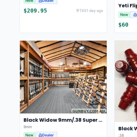
New
Dealer
Yeti Fl
$
209.95
TAS
1 day ago
New
$
60
Black Widow 9mm/.38 Super 135gn RN
9mm
Black 
New
Dealer
.38