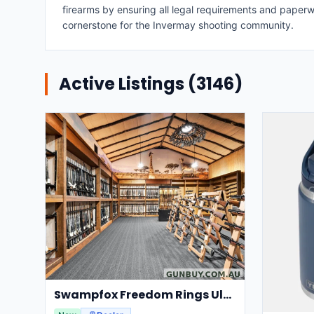
firearms by ensuring all legal requirements and paperw
cornerstone for the Invermay shooting community.
Active Listings (
3146
)
Swampfox Freedom Rings Ultra Light Centerline 30mm