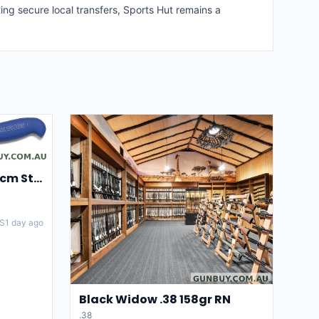
ing secure local transfers, Sports Hut remains a
F.DICK Skinning Knife 15cm Stainless steel Blade
S
1 day ago
Black Widow .38 158gr RN
.38