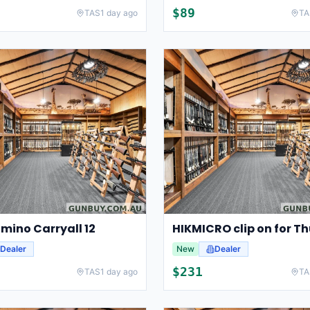
$
89
TAS
1 day ago
TA
mino Carryall 12
Dealer
New
Dealer
$
231
TAS
1 day ago
TA