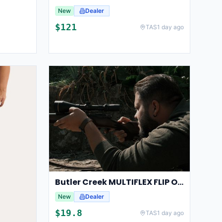
New
Dealer
$
121
TAS
1 day ago
Butler Creek MULTIFLEX FLIP OPEN 13-15 OBJECTIVE
New
Dealer
$
19.8
TAS
1 day ago