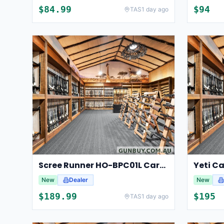
$
84.99
$
94
TAS
1 day ago
Scree Runner HO-BPC01L Carbon Fibre Bipod
Yeti Ca
New
Dealer
New
$
189.99
$
195
TAS
1 day ago