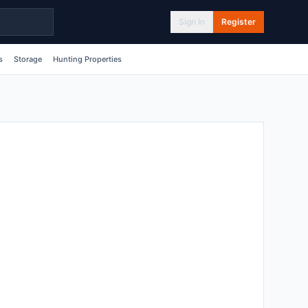
Sign In
Register
s
Storage
Hunting Properties