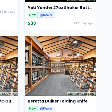
Yeti Yonder 27oz Shaker Bottle
S
1 day ago
New
Dealer
$
38
TAS
1 day ago
Beretta GameKeeper EVO Gun Bag 140cm
Beretta Duiker Folding Knife
New
Dealer