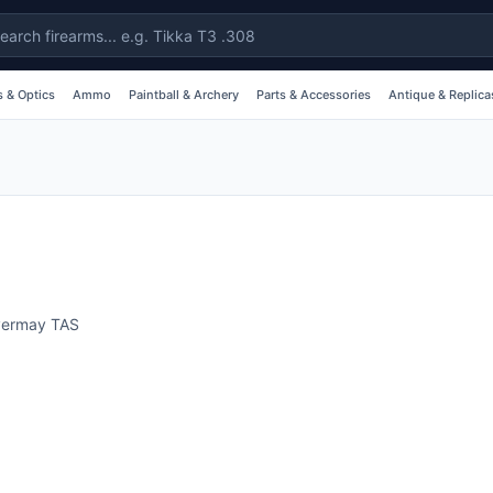
 & Optics
Ammo
Paintball & Archery
Parts & Accessories
Antique & Replica
vermay
TAS