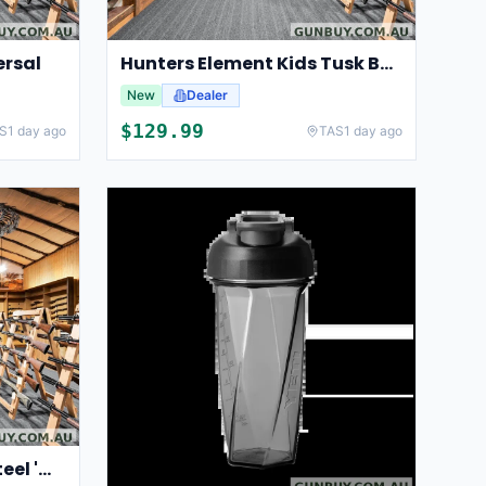
ersal
Hunters Element Kids Tusk Bush Coat V2
New
Dealer
$
129.99
S
1 day ago
TAS
1 day ago
SICUT 10" Sharpening Steel 'Medium Cut' Pink