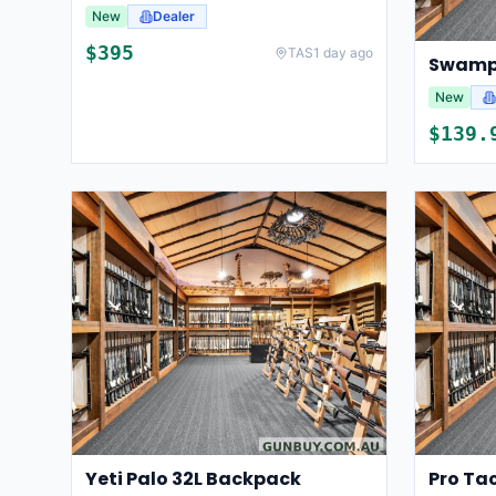
New
Dealer
$
395
TAS
1 day ago
New
$
139.
Yeti Palo 32L Backpack