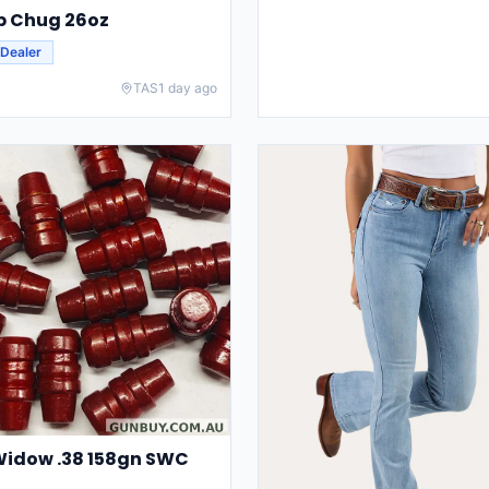
ip Chug 26oz
Dealer
TAS
1 day ago
Widow .38 158gn SWC