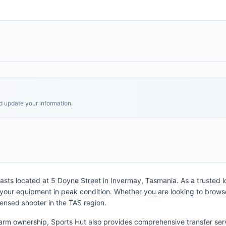
nd update your information.
asts located at 5 Doyne Street in Invermay, Tasmania. As a trusted loc
 your equipment in peak condition. Whether you are looking to browse
censed shooter in the TAS region.
arm ownership, Sports Hut also provides comprehensive transfer serv