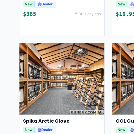
New
Dealer
New
$
385
$
10.9
TAS
1 day ago
Spika Arctic Glove
New
Dealer
New