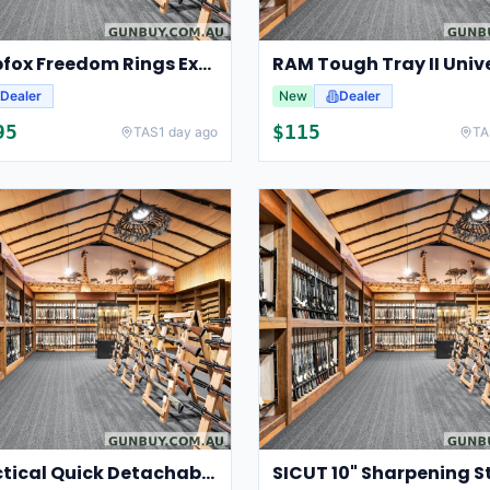
Swampfox Freedom Rings Extra High 30mm
RAM Tough Tray II Univ
Dealer
New
Dealer
95
$
115
TAS
1 day ago
TA
Pro Tactical Quick Detachable Gun Sling Swivels