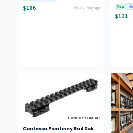
New
$
106
TAS
1 day ago
$
121
Contessa Picatinny Rail Sako 85 L/XL