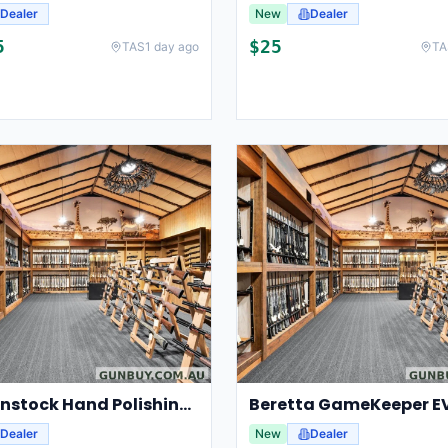
Dealer
New
Dealer
5
$
25
TAS
1 day ago
TA
CCL Gunstock Hand Polishing Kit 2x50ml
Dealer
New
Dealer