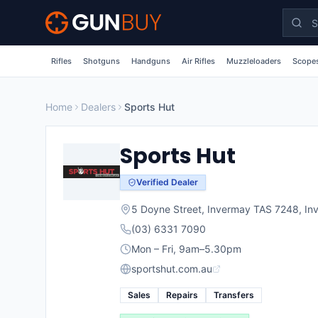
Skip to main content
Rifles
Shotguns
Handguns
Air Rifles
Muzzleloaders
Scopes
Home
Dealers
Sports Hut
Sports Hut
Verified Dealer
5 Doyne Street, Invermay TAS 7248
,
In
(03) 6331 7090
Mon – Fri, 9am–5.30pm
sportshut.com.au
Sales
Repairs
Transfers