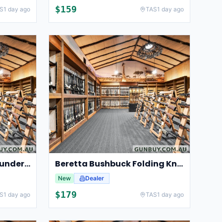
$
159
S
1 day ago
TAS
1 day ago
HIKMICRO clip on for Thunder 3.0
Beretta Bushbuck Folding Knife
New
Dealer
$
179
S
1 day ago
TAS
1 day ago