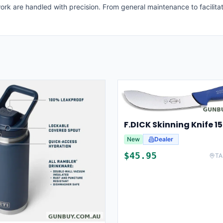
ork are handled with precision. From general maintenance to facilitat
New
Dealer
$
45.95
TA