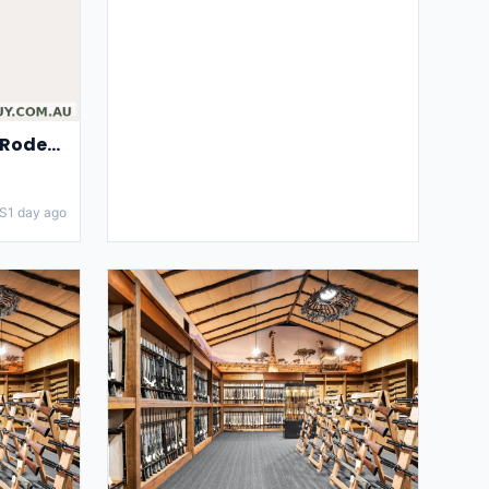
Ringers Western Penny Rodeo Womens High Rise Bootleg Jeans
S
1 day ago