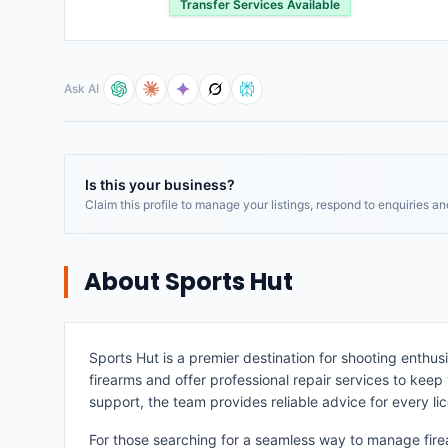
Transfer Services Available
Ask AI
Is this your business?
Claim this profile to manage your listings, respond to enquiries a
About
Sports Hut
Sports Hut is a premier destination for shooting enthusi
firearms and offer professional repair services to keep
support, the team provides reliable advice for every li
For those searching for a seamless way to manage fire