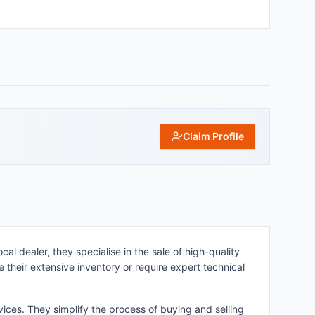
Claim Profile
al dealer, they specialise in the sale of high-quality
 their extensive inventory or require expert technical
ices. They simplify the process of buying and selling