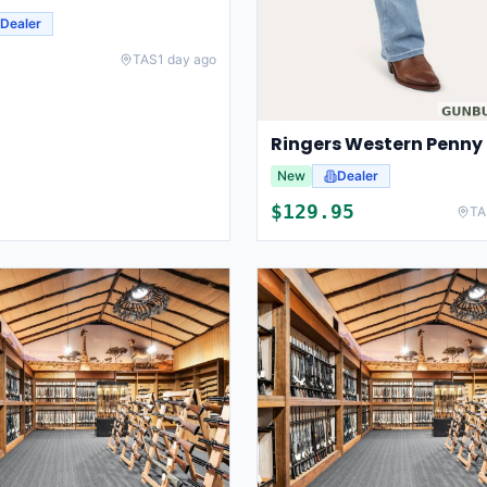
Dealer
TAS
1 day ago
New
Dealer
$
129.95
TA