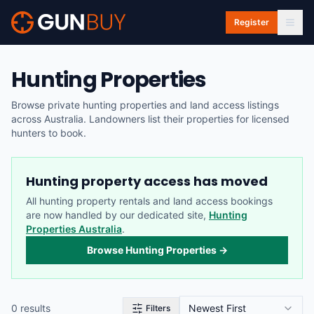
Skip to main content
Register
Hunting Properties
Browse private hunting properties and land access listings
across Australia. Landowners list their properties for licensed
hunters to book.
Hunting property access has moved
All hunting property rentals and land access bookings
are now handled by our dedicated site,
Hunting
Properties Australia
.
Browse Hunting Properties →
0
result
s
Newest First
Filters