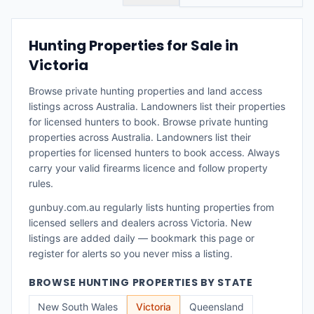
Hunting Properties for Sale in
Victoria
Browse private hunting properties and land access
listings across Australia. Landowners list their properties
for licensed hunters to book.
Browse private hunting
properties across Australia. Landowners list their
properties for licensed hunters to book access. Always
carry your valid firearms licence and follow property
rules.
gunbuy.com.au regularly lists
hunting properties
from
licensed sellers and dealers across
Victoria
. New
listings are added daily — bookmark this page or
register for alerts so you never miss a listing.
BROWSE
HUNTING PROPERTIES
BY STATE
New South Wales
Victoria
Queensland