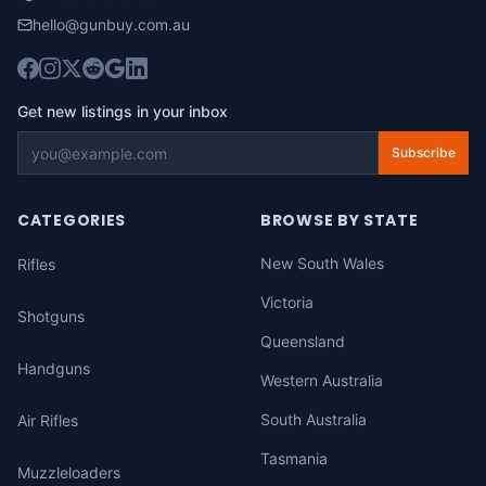
hello@gunbuy.com.au
Get new listings in your inbox
Subscribe
CATEGORIES
BROWSE BY STATE
New South Wales
Rifles
Victoria
Shotguns
Queensland
Handguns
Western Australia
South Australia
Air Rifles
Tasmania
Muzzleloaders