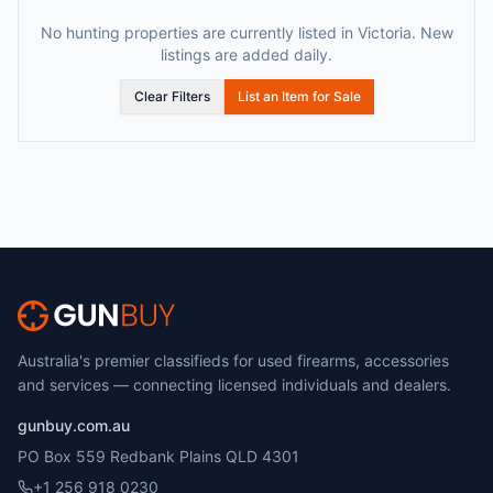
No hunting properties are currently listed in Victoria. New
listings are added daily.
Clear Filters
List an Item for Sale
Australia's premier classifieds for used firearms, accessories
and services — connecting licensed individuals and dealers.
gunbuy.com.au
PO Box 559 Redbank Plains QLD 4301
+1 256 918 0230