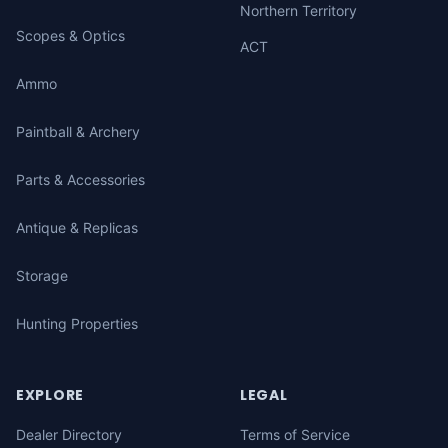
Northern Territory
Scopes & Optics
ACT
Ammo
Paintball & Archery
Parts & Accessories
Antique & Replicas
Storage
Hunting Properties
EXPLORE
LEGAL
Dealer Directory
Terms of Service