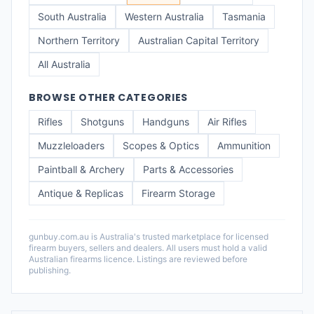
South Australia
Western Australia
Tasmania
Northern Territory
Australian Capital Territory
All Australia
BROWSE OTHER CATEGORIES
Rifles
Shotguns
Handguns
Air Rifles
Muzzleloaders
Scopes & Optics
Ammunition
Paintball & Archery
Parts & Accessories
Antique & Replicas
Firearm Storage
gunbuy.com.au is Australia's trusted marketplace for licensed
firearm buyers, sellers and dealers. All users must hold a valid
Australian firearms licence. Listings are reviewed before
publishing.