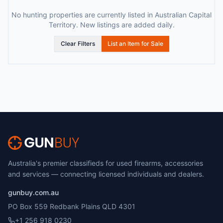
No hunting properties are currently listed in Australian Capital
Territory. New listings are added daily.
Clear Filters
List an Item for Sale
Australia's premier classifieds for used firearms, accessories
and services — connecting licensed individuals and dealers.
gunbuy.com.au
PO Box 559 Redbank Plains QLD 4301
+1 256 918 0230