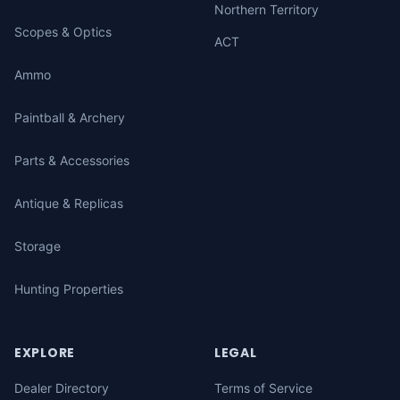
Northern Territory
Scopes & Optics
ACT
Ammo
Paintball & Archery
Parts & Accessories
Antique & Replicas
Storage
Hunting Properties
EXPLORE
LEGAL
Dealer Directory
Terms of Service