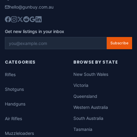
hello@gunbuy.com.au
Get new listings in your inbox
Subscribe
CATEGORIES
BROWSE BY STATE
New South Wales
Rifles
Victoria
Shotguns
Queensland
Handguns
Western Australia
South Australia
Air Rifles
Tasmania
Muzzleloaders