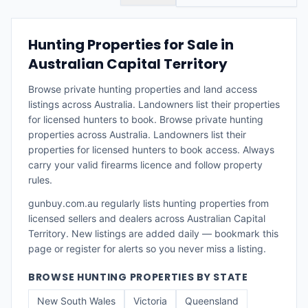
Hunting Properties for Sale in
Australian Capital Territory
Browse private hunting properties and land access
listings across Australia. Landowners list their properties
for licensed hunters to book.
Browse private hunting
properties across Australia. Landowners list their
properties for licensed hunters to book access. Always
carry your valid firearms licence and follow property
rules.
gunbuy.com.au regularly lists
hunting properties
from
licensed sellers and dealers across
Australian Capital
Territory
. New listings are added daily — bookmark this
page or register for alerts so you never miss a listing.
BROWSE
HUNTING PROPERTIES
BY STATE
New South Wales
Victoria
Queensland