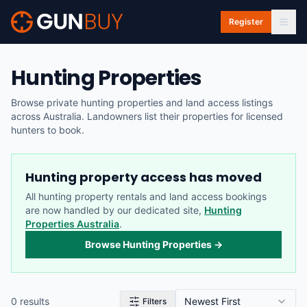
Skip to main content
Register
Hunting Properties
Browse private hunting properties and land access listings
across Australia. Landowners list their properties for licensed
hunters to book.
Hunting property access has moved
All hunting property rentals and land access bookings
are now handled by our dedicated site,
Hunting
Properties Australia
.
Browse Hunting Properties →
0
result
s
Newest First
Filters