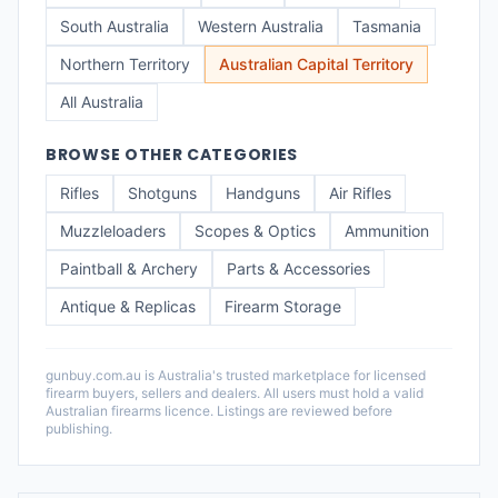
South Australia
Western Australia
Tasmania
Northern Territory
Australian Capital Territory
All Australia
BROWSE OTHER CATEGORIES
Rifles
Shotguns
Handguns
Air Rifles
Muzzleloaders
Scopes & Optics
Ammunition
Paintball & Archery
Parts & Accessories
Antique & Replicas
Firearm Storage
gunbuy.com.au is Australia's trusted marketplace for licensed
firearm buyers, sellers and dealers. All users must hold a valid
Australian firearms licence. Listings are reviewed before
publishing.