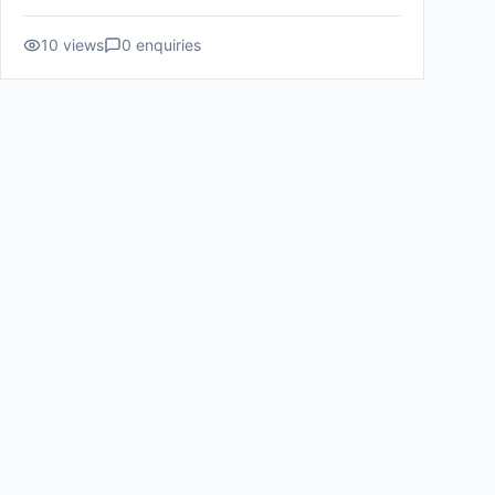
10
views
0
enquiries