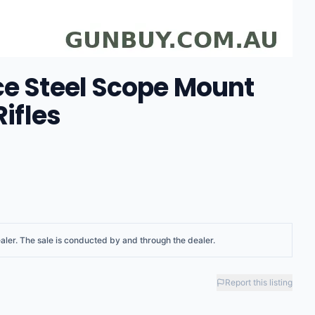
ce Steel Scope Mount
Rifles
aler
. The sale is conducted by and through the dealer.
Report this listing