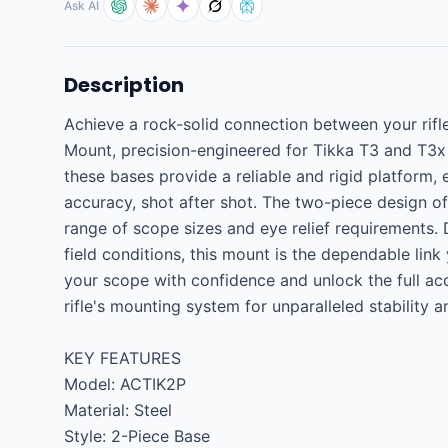
Ask AI
Description
Achieve a rock-solid connection between your rifl
Mount, precision-engineered for Tikka T3 and T3x m
these bases provide a reliable and rigid platform, 
accuracy, shot after shot. The two-piece design of
range of scope sizes and eye relief requirements. 
field conditions, this mount is the dependable link
your scope with confidence and unlock the full acc
rifle's mounting system for unparalleled stability a
KEY FEATURES

Model: ACTIK2P

Material: Steel

Style: 2-Piece Base
