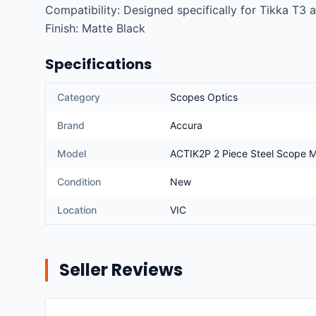
Compatibility: Designed specifically for Tikka T3 an
Finish: Matte Black
Specifications
Category
Scopes Optics
Brand
Accura
Model
ACTIK2P 2 Piece Steel Scope Mo
Condition
New
Location
VIC
Seller Reviews