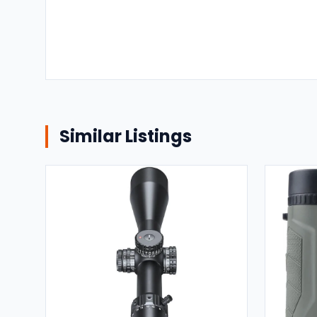
Similar Listings