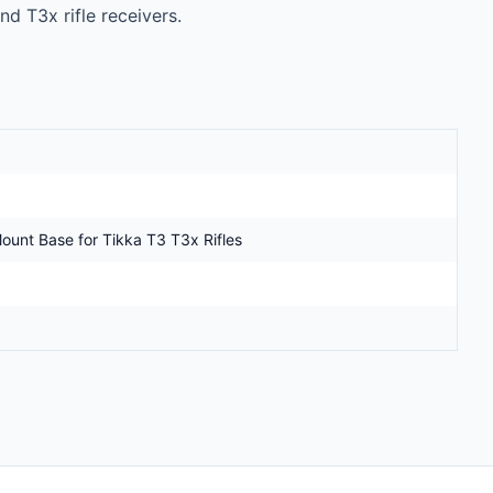
d T3x rifle receivers.

unt Base for Tikka T3 T3x Rifles