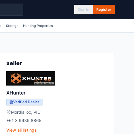
Sign In
Register
s
Storage
Hunting Properties
Seller
XHunter
Verified Dealer
Mordialloc
,
VIC
+61 3 9939 8865
View all listings