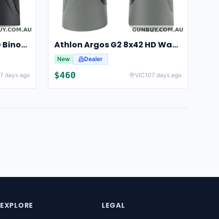
Athlon Argos 10x42 UHD Binoculars For Hunting And Birdwatching
Athlon Argos G2 8x42 HD Waterproof Binoculars For Hunting And Observation
New
Dealer
$
460
7 days ago
VIC
107 days ago
EXPLORE
LEGAL