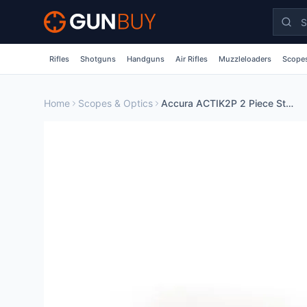
Skip to main content
Rifles
Shotguns
Handguns
Air Rifles
Muzzleloaders
Scopes
Home
Scopes & Optics
Accura ACTIK2P 2 Piece Steel Scope Mount Base for Tikka T3 T3x Rifles