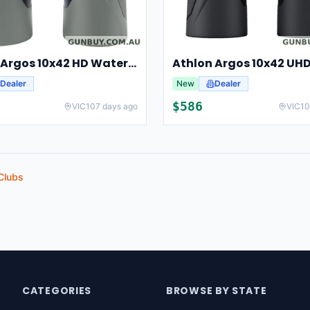
Athlon Argos 10x42 HD Waterproof Hunting And Birding Binoculars
Dealer
New
Dealer
$
586
VIC
107 days ago
VIC
10
Clubs
CATEGORIES
BROWSE BY STATE