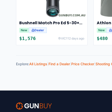
Bushnell Match Pro Ed 5-30×56 Riflescope Illuminated Dm2 Reticle Bump53056ami
New
Dealer
New
$
1,576
$
480
VIC
112 days ago
Explore:
All Listings
|
Find a Dealer
|
Price Checker
|
Shooting 