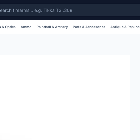
 & Optics
Ammo
Paintball & Archery
Parts & Accessories
Antique & Replica