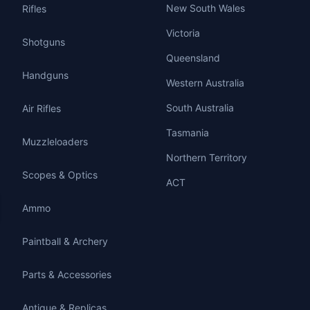
New South Wales
Rifles
Victoria
Shotguns
Queensland
Handguns
Western Australia
South Australia
Air Rifles
Tasmania
Muzzleloaders
Northern Territory
Scopes & Optics
ACT
Ammo
Paintball & Archery
Parts & Accessories
Antique & Replicas