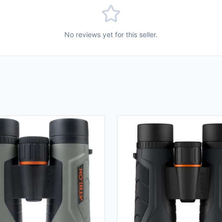
No reviews yet for this seller.