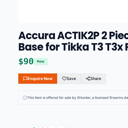
Accura ACTIK2P 2 Pie
Base for Tikka T3 T3x 
$
90
New
Enquire Now
Save
Share
This
item
is offered for sale by
XHunter
, a licensed firearms de