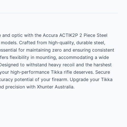
e and optic with the Accura ACTIK2P 2 Piece Steel 
odels. Crafted from high-quality, durable steel, 
essential for maintaining zero and ensuring consistent 
fers flexibility in mounting, accommodating a wide 
Designed to withstand heavy recoil and the harshest 
 your high-performance Tikka rifle deserves. Secure 
uracy potential of your firearm. Upgrade your Tikka 
nd precision with Xhunter Australia.
