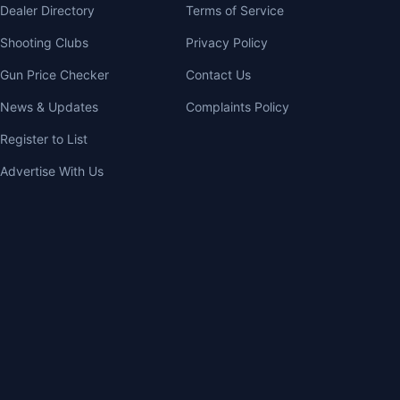
Dealer Directory
Terms of Service
Shooting Clubs
Privacy Policy
Gun Price Checker
Contact Us
News & Updates
Complaints Policy
Register to List
Advertise With Us