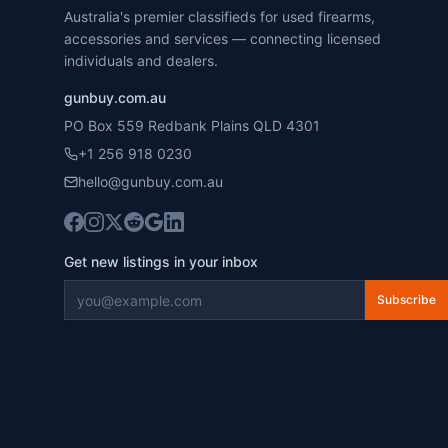
Australia's premier classifieds for used firearms,
accessories and services — connecting licensed
individuals and dealers.
gunbuy.com.au
PO Box 559 Redbank Plains QLD 4301
+1 256 918 0230
hello@gunbuy.com.au
Get new listings in your inbox
Subscribe