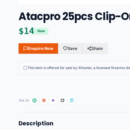
Atacpro 25pcs Clip-On
$
14
New
Enquire Now
Save
Share
This
item
is offered for sale by
XHunter
, a licensed firearms de
Ask AI
Description