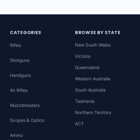
CATEGORIES
BROWSE BY STATE
New South Wales
Rifles
Victoria
Shotguns
Queensland
Handguns
Western Australia
South Australia
Air Rifles
Tasmania
Muzzleloaders
Northern Territory
Scopes & Optics
ACT
Ammo