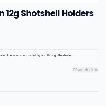
 12g Shotshell Holders
aler
. The sale is conducted by and through the dealer.
Report this listing