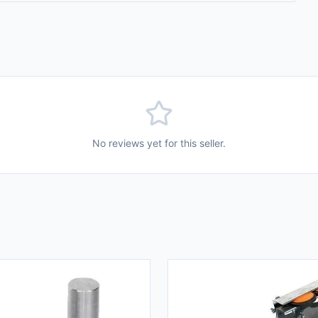
No reviews yet for this seller.