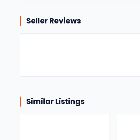
Seller Reviews
Similar Listings