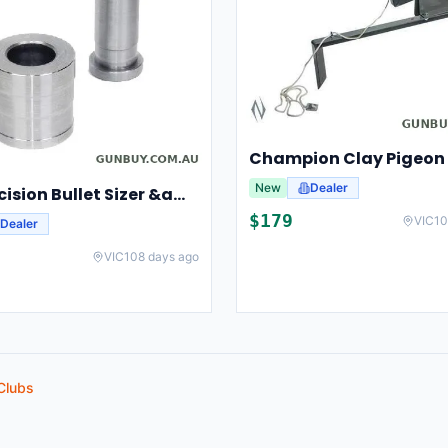
New
Dealer
Lee Precision Bullet Sizer &amp; Punch For Breech Lock Kit 91524
$
179
VIC
10
Dealer
VIC
108 days ago
Clubs