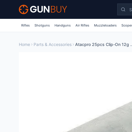
Skip to main content
Rifles
Shotguns
Handguns
Air Rifles
Muzzleloaders
Scopes
Home
Parts & Accessories
Atacpro 25pcs Clip-On 1