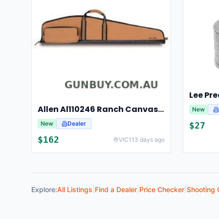
Allen Al110246 Ranch Canvas Scoped Rifle Case 46 Inch Tan
New
New
Dealer
$
27
$
162
VIC
113 days ago
Explore:
All Listings
|
Find a Dealer
|
Price Checker
|
Shooting 