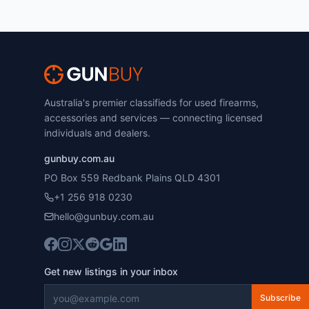
Australia's premier classifieds for used firearms,
accessories and services — connecting licensed
individuals and dealers.
gunbuy.com.au
PO Box 559 Redbank Plains QLD 4301
+1 256 918 0230
hello@gunbuy.com.au
Get new listings in your inbox
Subscribe