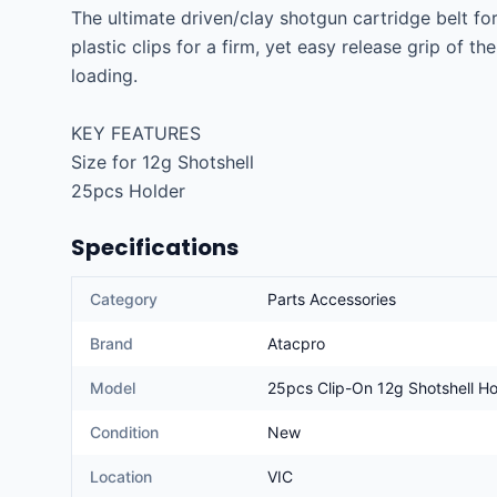
The ultimate driven/clay shotgun cartridge belt for
plastic clips for a firm, yet easy release grip of th
loading.

KEY FEATURES

Size for 12g Shotshell

25pcs Holder
Specifications
Category
Parts Accessories
Brand
Atacpro
Model
25pcs Clip-On 12g Shotshell Ho
Condition
New
Location
VIC