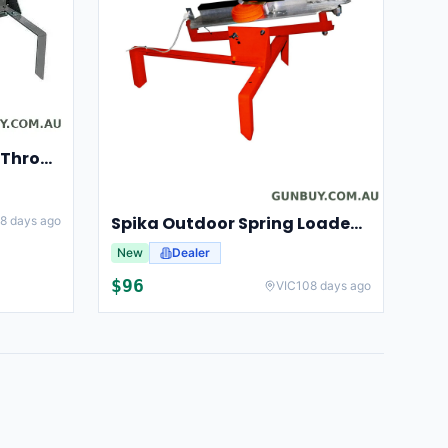
Champion Clay Pigeon Thrower Trap High String Release Ch40901
Spika Outdoor Spring Loaded Clay Thrower Adjustable Angles Welded Steel Frame #tct-001
8 days ago
New
Dealer
$
96
VIC
108 days ago