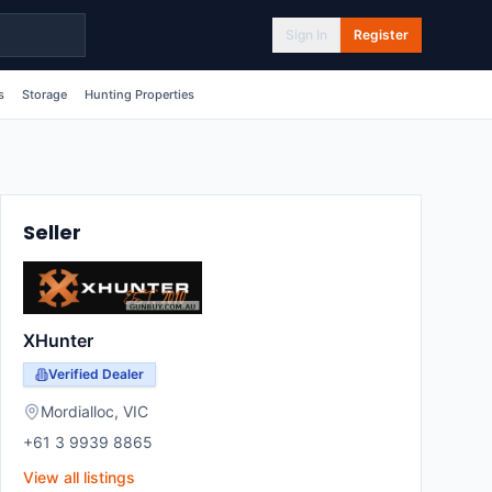
Sign In
Register
s
Storage
Hunting Properties
Seller
XHunter
Verified Dealer
Mordialloc
,
VIC
+61 3 9939 8865
View all listings