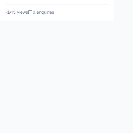
15
views
0
enquiries