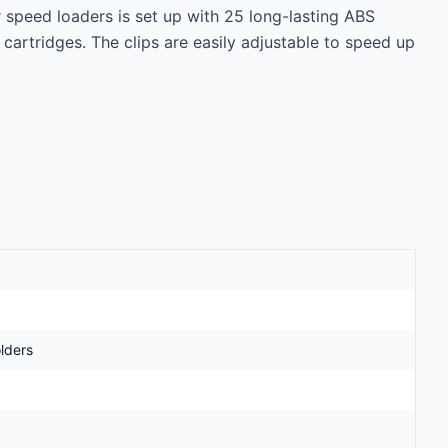
 speed loaders is set up with 25 long-lasting ABS 
e cartridges. The clips are easily adjustable to speed up 
lders