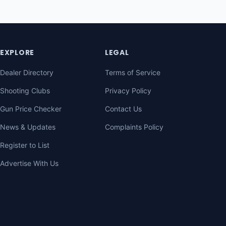
EXPLORE
LEGAL
Dealer Directory
Terms of Service
Shooting Clubs
Privacy Policy
Gun Price Checker
Contact Us
News & Updates
Complaints Policy
Register to List
Advertise With Us