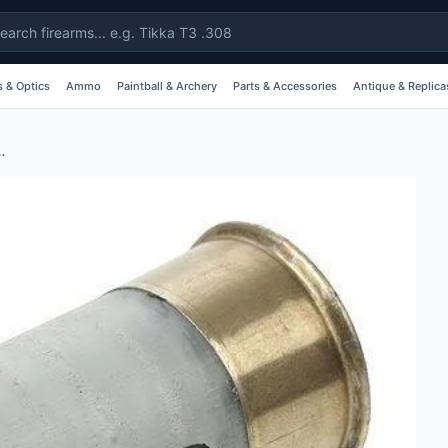
 & Optics
Ammo
Paintball & Archery
Parts & Accessories
Antique & Replica
2g Shotshell Holders