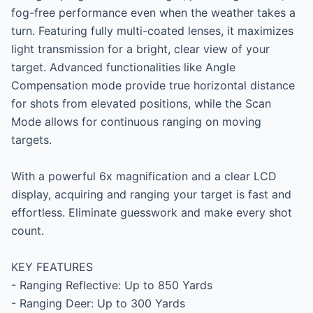
fog-free performance even when the weather takes a 
turn. Featuring fully multi-coated lenses, it maximizes 
light transmission for a bright, clear view of your 
target. Advanced functionalities like Angle 
Compensation mode provide true horizontal distance 
for shots from elevated positions, while the Scan 
Mode allows for continuous ranging on moving 
targets.

With a powerful 6x magnification and a clear LCD 
display, acquiring and ranging your target is fast and 
effortless. Eliminate guesswork and make every shot 
count.

KEY FEATURES

- Ranging Reflective: Up to 850 Yards

- Ranging Deer: Up to 300 Yards
