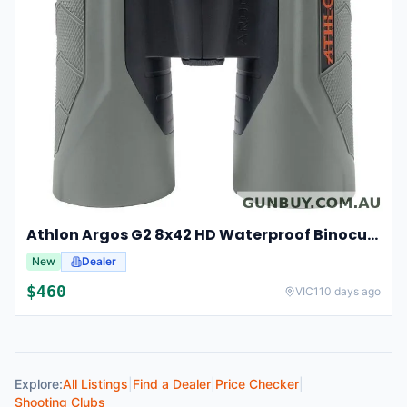
Athlon Argos G2 8x42 HD Waterproof Binoculars For Hunting And Observation
New
Dealer
$
460
VIC
110 days ago
Explore:
All Listings
|
Find a Dealer
|
Price Checker
|
Shooting Clubs