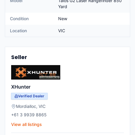
Model
Talos G2 Laser Rangefinder 850
Yard
Condition
New
Location
VIC
Seller
XHunter
Verified Dealer
Mordialloc
,
VIC
+61 3 9939 8865
View all listings