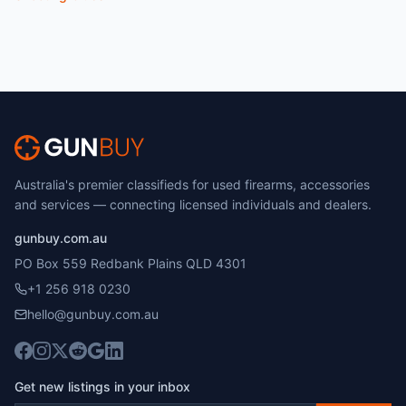
Australia's premier classifieds for used firearms, accessories
and services — connecting licensed individuals and dealers.
gunbuy.com.au
PO Box 559 Redbank Plains QLD 4301
+1 256 918 0230
hello@gunbuy.com.au
Get new listings in your inbox