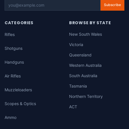
Subscribe
CATEGORIES
BROWSE BY STATE
New South Wales
Rifles
Victoria
Shotguns
Queensland
Handguns
Western Australia
South Australia
Air Rifles
Tasmania
Muzzleloaders
Northern Territory
Scopes & Optics
ACT
Ammo