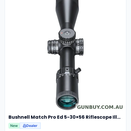
Bushnell Match Pro Ed 5-30×56 Riflescope Illuminated Dm2 Reticle Bump53056ami
New
Dealer