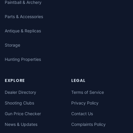
Paintball & Archery
Parts & Accessories
Antique & Replicas
Storage
Hunting Properties
EXPLORE
LEGAL
Dealer Directory
Terms of Service
Shooting Clubs
Privacy Policy
Gun Price Checker
Contact Us
News & Updates
Complaints Policy