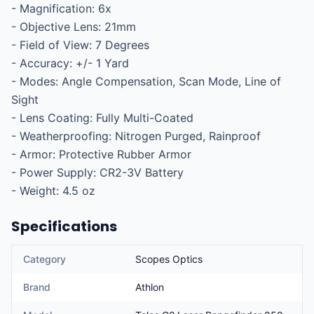
- Magnification: 6x

- Objective Lens: 21mm

- Field of View: 7 Degrees

- Accuracy: +/- 1 Yard

- Modes: Angle Compensation, Scan Mode, Line of 
Sight

- Lens Coating: Fully Multi-Coated

- Weatherproofing: Nitrogen Purged, Rainproof

- Armor: Protective Rubber Armor

- Power Supply: CR2-3V Battery

- Weight: 4.5 oz
Specifications
Category
Scopes Optics
Brand
Athlon