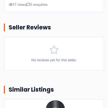
17
views
0
enquiries
Seller Reviews
No reviews yet for this seller.
Similar Listings