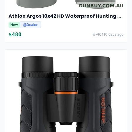
Athlon Argos 10x42 HD Waterproof Hunting And Birding Binoculars
New
Dealer
$
480
VIC
110 days ago