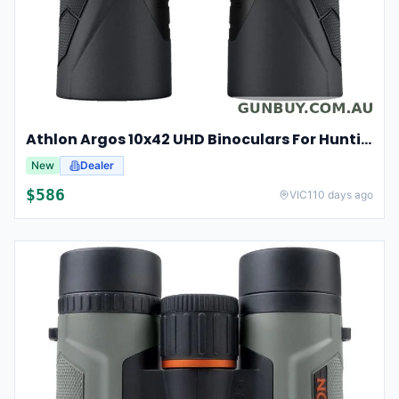
Athlon Argos 10x42 UHD Binoculars For Hunting And Birdwatching
New
Dealer
$
586
VIC
110 days ago