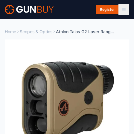
Skip to main content
Register
Home
Scopes & Optics
Athlon Talos G2 Laser Rangefinder 850 Yard