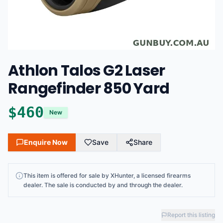
Athlon Talos G2 Laser
Rangefinder 850 Yard
$
460
New
Enquire Now
Save
Share
This
item
is offered for sale by
XHunter
, a licensed firearms
dealer
. The sale is conducted by and through the dealer.
Report this listing