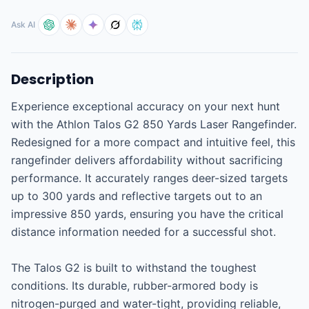
Ask AI
Description
Experience exceptional accuracy on your next hunt 
with the Athlon Talos G2 850 Yards Laser Rangefinder. 
Redesigned for a more compact and intuitive feel, this 
rangefinder delivers affordability without sacrificing 
performance. It accurately ranges deer-sized targets 
up to 300 yards and reflective targets out to an 
impressive 850 yards, ensuring you have the critical 
distance information needed for a successful shot.

The Talos G2 is built to withstand the toughest 
conditions. Its durable, rubber-armored body is 
nitrogen-purged and water-tight, providing reliable, 