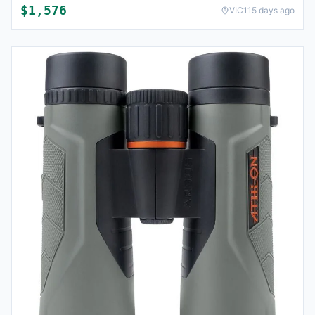
$
1,576
VIC
115 days ago