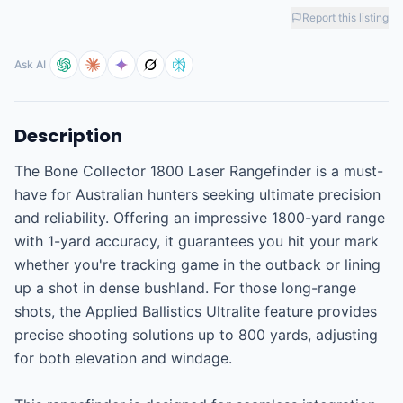
Report this listing
Ask AI
Description
The Bone Collector 1800 Laser Rangefinder is a must-
have for Australian hunters seeking ultimate precision 
and reliability. Offering an impressive 1800-yard range 
with 1-yard accuracy, it guarantees you hit your mark 
whether you're tracking game in the outback or lining 
up a shot in dense bushland. For those long-range 
shots, the Applied Ballistics Ultralite feature provides 
precise shooting solutions up to 800 yards, adjusting 
for both elevation and windage.
