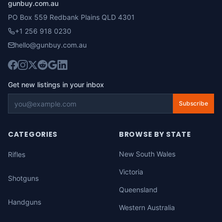
gunbuy.com.au
PO Box 559 Redbank Plains QLD 4301
+1 256 918 0230
hello@gunbuy.com.au
Get new listings in your inbox
Subscribe
CATEGORIES
BROWSE BY STATE
New South Wales
Rifles
Victoria
Shotguns
Queensland
Handguns
Western Australia