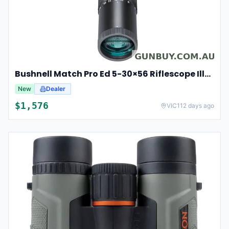
Bushnell Match Pro Ed 5-30×56 Riflescope Illuminated Dm2 Reticle Bump53056ami
New
Dealer
$
1,576
VIC
112 days ago