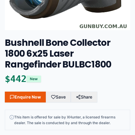
Bushnell Bone Collector
1800 6x25 Laser
Rangefinder BULBC1800
$
442
New
Enquire Now
Save
Share
This
item
is offered for sale by
XHunter
, a licensed firearms
dealer
. The sale is conducted by and through the dealer.