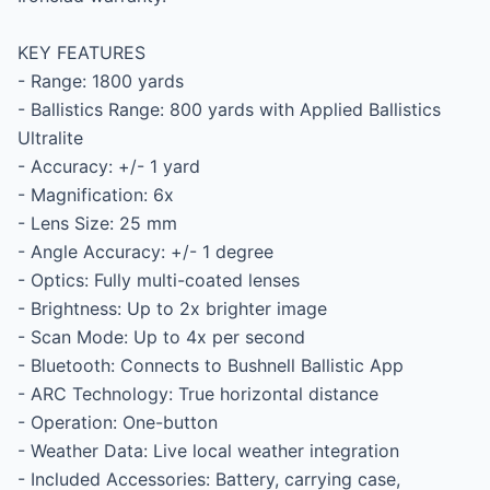
KEY FEATURES

- Range: 1800 yards

- Ballistics Range: 800 yards with Applied Ballistics 
Ultralite

- Accuracy: +/- 1 yard

- Magnification: 6x

- Lens Size: 25 mm

- Angle Accuracy: +/- 1 degree

- Optics: Fully multi-coated lenses

- Brightness: Up to 2x brighter image

- Scan Mode: Up to 4x per second

- Bluetooth: Connects to Bushnell Ballistic App

- ARC Technology: True horizontal distance

- Operation: One-button

- Weather Data: Live local weather integration

- Included Accessories: Battery, carrying case, 