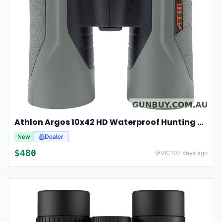
Athlon Argos 10x42 HD Waterproof Hunting And Birding Binoculars
New
Dealer
$
480
VIC
107 days ago