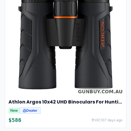
Athlon Argos 10x42 UHD Binoculars For Hunting And Birdwatching
New
Dealer
$
586
VIC
107 days ago