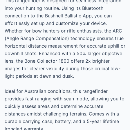
This rangefinder is designed for seamless integration 
into your hunting routine. Using its Bluetooth 
connection to the Bushnell Ballistic App, you can 
effortlessly set up and customize your device. 
Whether for bow hunters or rifle enthusiasts, the ARC 
(Angle Range Compensation) technology ensures true 
horizontal distance measurement for accurate uphill or 
downhill shots. Enhanced with a 50% larger objective 
lens, the Bone Collector 1800 offers 2x brighter 
images for clearer visibility during those crucial low-
light periods at dawn and dusk.

Ideal for Australian conditions, this rangefinder 
provides fast ranging with scan mode, allowing you to 
quickly assess areas and determine accurate 
distances amidst challenging terrains. Comes with a 
durable carrying case, battery, and a 5-year lifetime 
Ironclad warranty.
