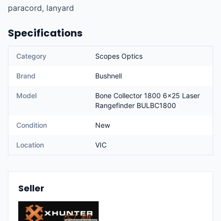
paracord, lanyard
Specifications
Category
Scopes Optics
Brand
Bushnell
Model
Bone Collector 1800 6x25 Laser
Rangefinder BULBC1800
Condition
New
Location
VIC
Seller