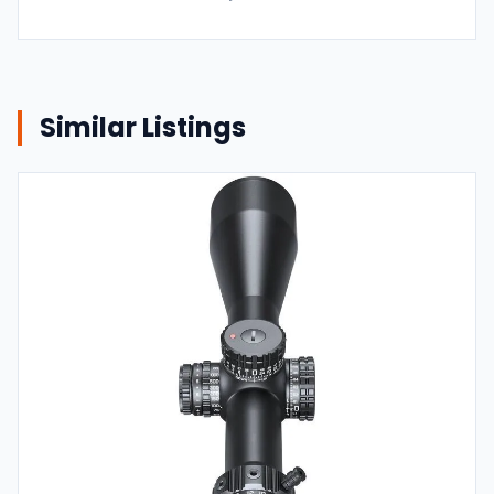
Similar Listings