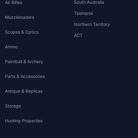
South Australia
Air Rifles
Tasmania
Muzzleloaders
Northern Territory
Scopes & Optics
ACT
Ammo
Paintball & Archery
Parts & Accessories
Antique & Replicas
Storage
Hunting Properties