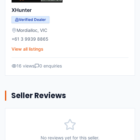
XHunter
Verified Dealer
Mordialloc
,
VIC
+61 3 9939 8865
View all listings
16
views
0
enquiries
Seller Reviews
No reviews yet for this seller.