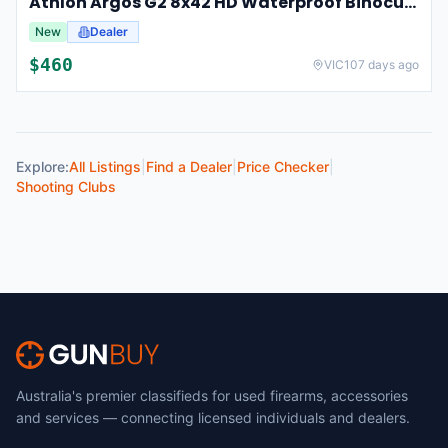
Athlon Argos G2 8x42 HD Waterproof Binoculars For Hunting And Observation
New
Dealer
$
460
VIC
107 days ago
Explore:
All Listings
|
Find a Dealer
|
Price Checker
|
Shooting Clubs
Australia's premier classifieds for used firearms, accessories
and services — connecting licensed individuals and dealers.