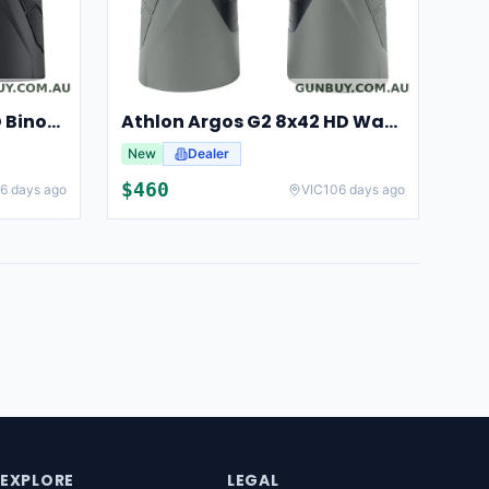
Athlon Argos 10x42 UHD Binoculars For Hunting And Birdwatching
Athlon Argos G2 8x42 HD Waterproof Binoculars For Hunting And Observation
New
Dealer
$
460
6 days ago
VIC
106 days ago
EXPLORE
LEGAL