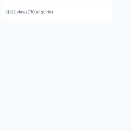
22
views
0
enquiries