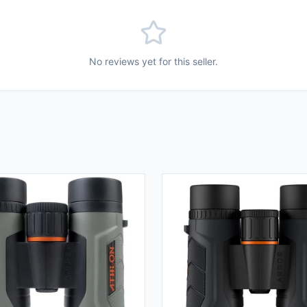
No reviews yet for this seller.