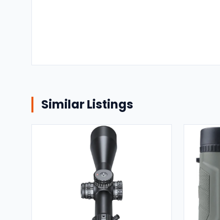
Similar Listings