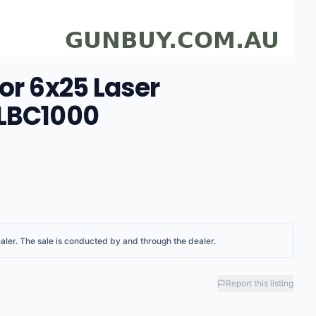
or 6x25 Laser
ULBC1000
aler
. The sale is conducted by and through the dealer.
Report this listing