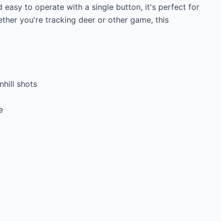
asy to operate with a single button, it's perfect for 
ther you're tracking deer or other game, this 
ill shots


