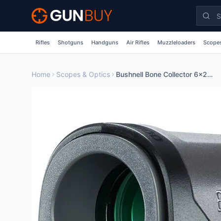
Skip to main content
Rifles
Shotguns
Handguns
Air Rifles
Muzzleloaders
Scopes
Home
Scopes & Optics
Bushnell Bone Collector 6x25 Laser Rangefinder Black BULBC1000