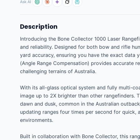
Ask AI
Description
Introducing the Bone Collector 1000 Laser Rangefind
and reliability. Designed for both bow and rifle hu
yard accuracy, ensuring you have the exact data yo
(Angle Range Compensation) provides accurate readi
challenging terrains of Australia.

With its all-glass optical system and fully multi-c
image up to 2X brighter than other rangefinders. Thi
dawn and dusk, common in the Australian outback. 
updating ranges four times per second for quick, 
environments.

Built in collaboration with Bone Collector, this rang