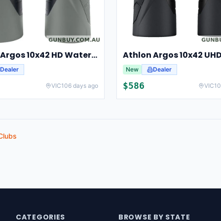
Athlon Argos 10x42 HD Waterproof Hunting And Birding Binoculars
Dealer
New
Dealer
$
586
VIC
106 days ago
VIC
10
Clubs
CATEGORIES
BROWSE BY STATE