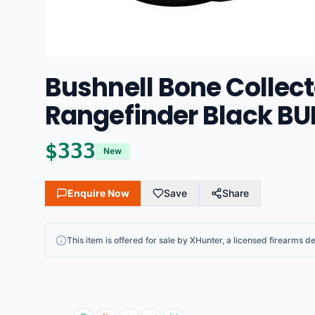
Bushnell Bone Collect
Rangefinder Black B
$
333
New
Enquire Now
Save
Share
This
item
is offered for sale by
XHunter
, a licensed firearms de