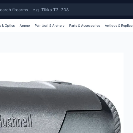
 & Optics
Ammo
Paintball & Archery
Parts & Accessories
Antique & Replica