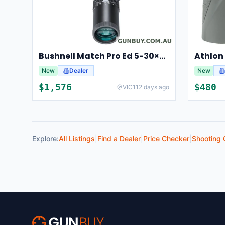
Bushnell Match Pro Ed 5-30×56 Riflescope Illuminated Dm2 Reticle Bump53056ami
New
Dealer
New
$
1,576
$
480
VIC
112 days ago
Explore:
All Listings
|
Find a Dealer
|
Price Checker
|
Shooting 