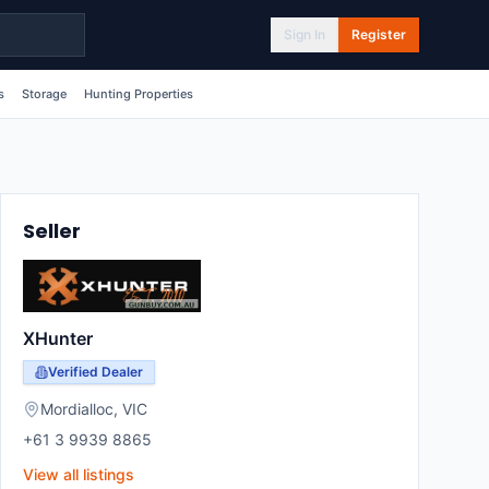
Sign In
Register
s
Storage
Hunting Properties
Seller
XHunter
Verified Dealer
Mordialloc
,
VIC
+61 3 9939 8865
View all listings