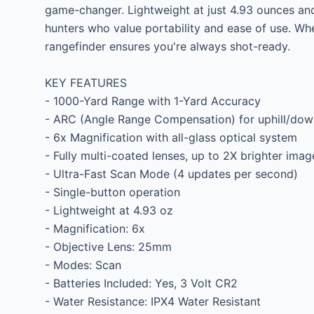
game-changer. Lightweight at just 4.93 ounces and e
hunters who value portability and ease of use. Whe
rangefinder ensures you're always shot-ready.

KEY FEATURES

- 1000-Yard Range with 1-Yard Accuracy

- ARC (Angle Range Compensation) for uphill/downh
- 6x Magnification with all-glass optical system

- Fully multi-coated lenses, up to 2X brighter image
- Ultra-Fast Scan Mode (4 updates per second)

- Single-button operation

- Lightweight at 4.93 oz

- Magnification: 6x

- Objective Lens: 25mm

- Modes: Scan

- Batteries Included: Yes, 3 Volt CR2

- Water Resistance: IPX4 Water Resistant
