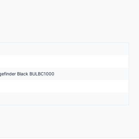
ngefinder Black BULBC1000