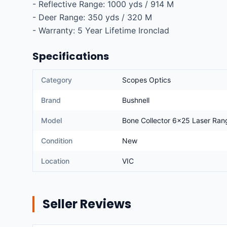
- Reflective Range: 1000 yds / 914 M

- Deer Range: 350 yds / 320 M

- Warranty: 5 Year Lifetime Ironclad
Specifications
Category
Scopes Optics
Brand
Bushnell
Model
Bone Collector 6x25 Laser Ra
Condition
New
Location
VIC
Seller Reviews