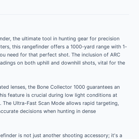
er, the ultimate tool in hunting gear for precision 
nters, this rangefinder offers a 1000-yard range with 1-
u need for that perfect shot. The inclusion of ARC 
ngs on both uphill and downhill shots, vital for the 
oated lenses, the Bone Collector 1000 guarantees an 
s feature is crucial during low light conditions at 
The Ultra-Fast Scan Mode allows rapid targeting, 
accurate decisions when hunting in dense 
efinder is not just another shooting accessory; it's a 