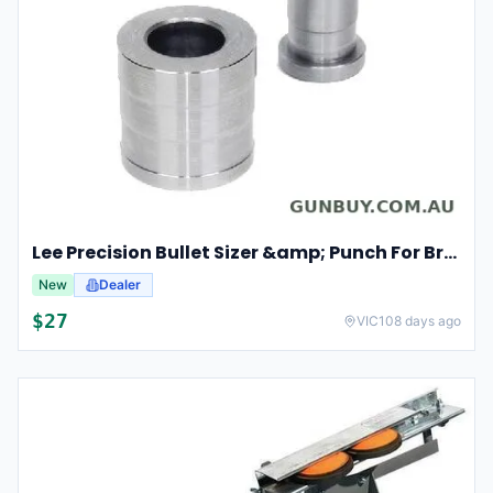
Lee Precision Bullet Sizer &amp; Punch For Breech Lock Kit 91524
New
Dealer
$
27
VIC
108 days ago