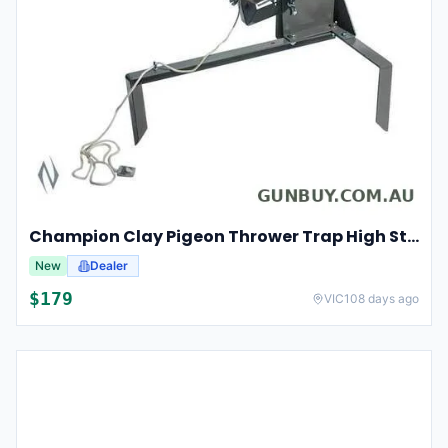
Champion Clay Pigeon Thrower Trap High String Release Ch40901
New
Dealer
$
179
VIC
108 days ago