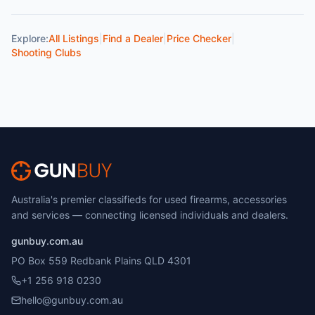
Explore:
All Listings
|
Find a Dealer
|
Price Checker
|
Shooting Clubs
Australia's premier classifieds for used firearms, accessories
and services — connecting licensed individuals and dealers.
gunbuy.com.au
PO Box 559 Redbank Plains QLD 4301
+1 256 918 0230
hello@gunbuy.com.au