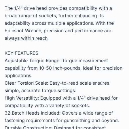
The 1/4" drive head provides compatibility with a 
broad range of sockets, further enhancing its 
adaptability across multiple applications. With the 
Epicshot Wrench, precision and performance are 
always within reach.

KEY FEATURES

Adjustable Torque Range: Torque measurement 
capability from 10-50 inch-pounds, ideal for precision 
applications.

Clear Torsion Scale: Easy-to-read scale ensures 
simple, accurate torque settings.

High Versatility: Equipped with a 1/4" drive head for 
compatibility with a variety of sockets.

32 Batch Heads Included: Covers a wide range of 
fastening requirements for gunsmithing and beyond.

Durable Construction: Designed for consistent 