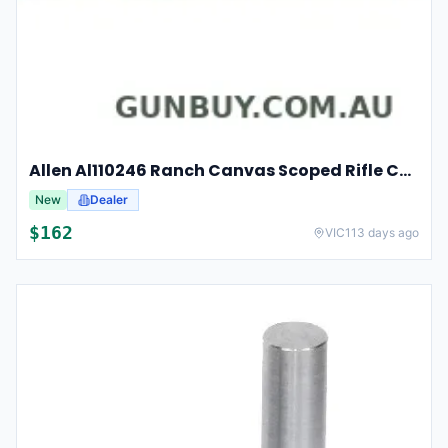
Allen Al110246 Ranch Canvas Scoped Rifle Case 46 Inch Tan
New
Dealer
$
162
VIC
113 days ago