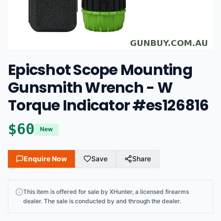
Epicshot Scope Mounting
Gunsmith Wrench - W
Torque Indicator #es126816
$
60
New
Enquire Now
Save
Share
This
item
is offered for sale by
XHunter
, a licensed firearms
dealer
. The sale is conducted by and through the dealer.