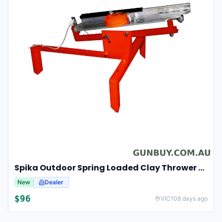
Spika Outdoor Spring Loaded Clay Thrower Adjustable Angles Welded Steel Frame #tct-001
New
Dealer
$
96
VIC
108 days ago