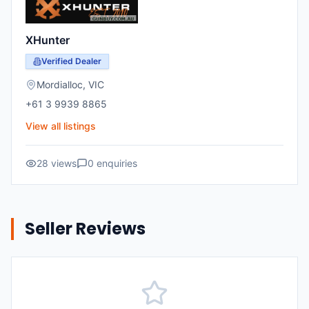
XHunter
Verified Dealer
Mordialloc
,
VIC
+61 3 9939 8865
View all listings
28
views
0
enquiries
Seller Reviews