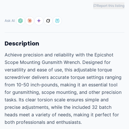
Report this listing
Ask AI
Description
Achieve precision and reliability with the Epicshot 
Scope Mounting Gunsmith Wrench. Designed for 
versatility and ease of use, this adjustable torque 
screwdriver delivers accurate torque settings ranging 
from 10-50 inch-pounds, making it an essential tool 
for gunsmithing, scope mounting, and other precision 
tasks. Its clear torsion scale ensures simple and 
precise adjustments, while the included 32 batch 
heads meet a variety of needs, making it perfect for 
both professionals and enthusiasts.
