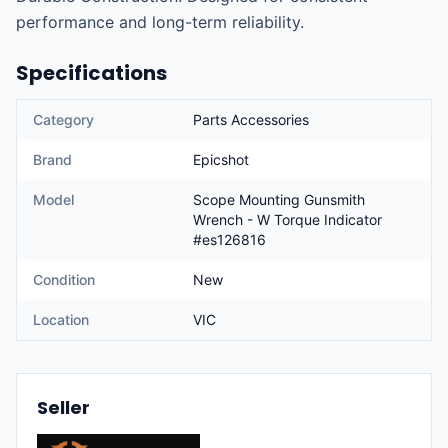
performance and long-term reliability.
Specifications
Category
Parts Accessories
Brand
Epicshot
Model
Scope Mounting Gunsmith
Wrench - W Torque Indicator
#es126816
Condition
New
Location
VIC
Seller