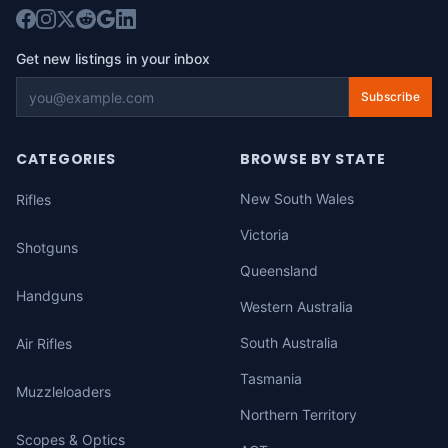
Get new listings in your inbox
Subscribe
CATEGORIES
BROWSE BY STATE
New South Wales
Rifles
Victoria
Shotguns
Queensland
Handguns
Western Australia
South Australia
Air Rifles
Tasmania
Muzzleloaders
Northern Territory
Scopes & Optics