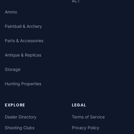
ACT
Ammo
Paintball & Archery
Parts & Accessories
Antique & Replicas
Storage
Hunting Properties
EXPLORE
LEGAL
Dealer Directory
Terms of Service
Shooting Clubs
Privacy Policy