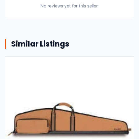
No reviews yet for this seller.
Similar Listings