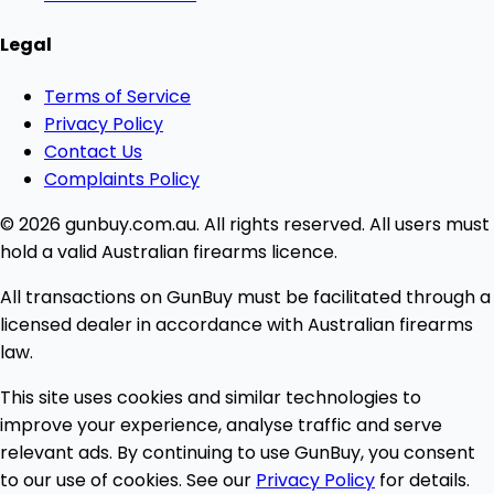
Legal
Terms of Service
Privacy Policy
Contact Us
Complaints Policy
© 2026 gunbuy.com.au. All rights reserved. All users must
hold a valid Australian firearms licence.
All transactions on GunBuy must be facilitated through a
licensed dealer in accordance with Australian firearms
law.
This site uses cookies and similar technologies to
improve your experience, analyse traffic and serve
relevant ads. By continuing to use GunBuy, you consent
to our use of cookies. See our
Privacy Policy
for details.