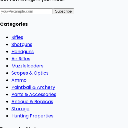
Subscribe
Categories
Rifles
Shotguns
Handguns
Air Rifles
Muzzleloaders
Scopes & Optics
Ammo
Paintball & Archery
Parts & Accessories
Antique & Replicas
Storage
Hunting Properties