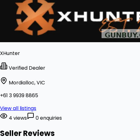
XHunter
Verified Dealer
Mordialloc, VIC
+61 3 9939 8865
View all listings
4 views
0 enquiries
Seller Reviews