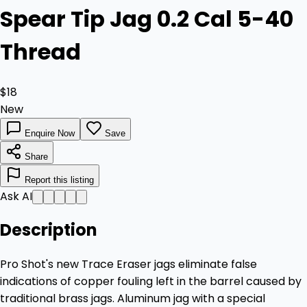
Spear Tip Jag 0.2 Cal 5-40
Thread
$18
New
Enquire Now
Save
Share
Report this listing
Ask AI
Description
Pro Shot's new Trace Eraser jags eliminate false
indications of copper fouling left in the barrel caused by
traditional brass jags. Aluminum jag with a special