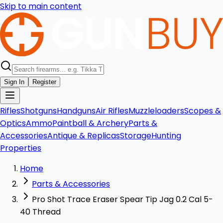
Skip to main content
Sign In
Register
Rifles
Shotguns
Handguns
Air Rifles
Muzzleloaders
Scopes &
Optics
Ammo
Paintball & Archery
Parts &
Accessories
Antique & Replicas
Storage
Hunting
Properties
Home
Parts & Accessories
Pro Shot Trace Eraser Spear Tip Jag 0.2 Cal 5-
40 Thread