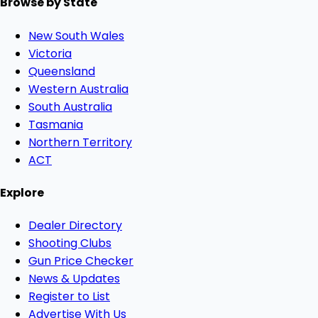
Browse by State
New South Wales
Victoria
Queensland
Western Australia
South Australia
Tasmania
Northern Territory
ACT
Explore
Dealer Directory
Shooting Clubs
Gun Price Checker
News & Updates
Register to List
Advertise With Us