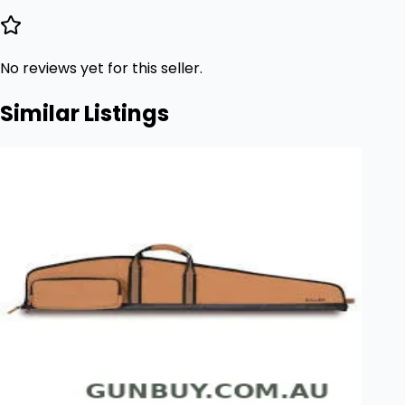
No reviews yet for this seller.
Similar Listings