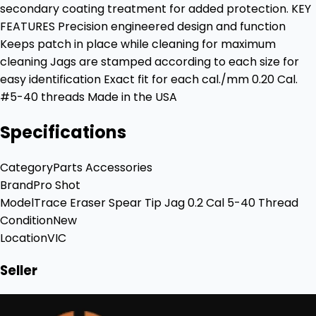
secondary coating treatment for added protection. KEY
FEATURES Precision engineered design and function
Keeps patch in place while cleaning for maximum
cleaning Jags are stamped according to each size for
easy identification Exact fit for each cal./mm 0.20 Cal.
#5-40 threads Made in the USA
Specifications
Category
Parts Accessories
Brand
Pro Shot
Model
Trace Eraser Spear Tip Jag 0.2 Cal 5-40 Thread
Condition
New
Location
VIC
Seller