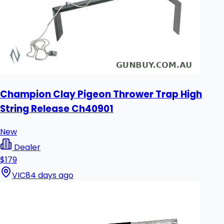
Champion Clay Pigeon Thrower Trap High
String Release Ch40901
New
Dealer
$179
VIC
84 days ago