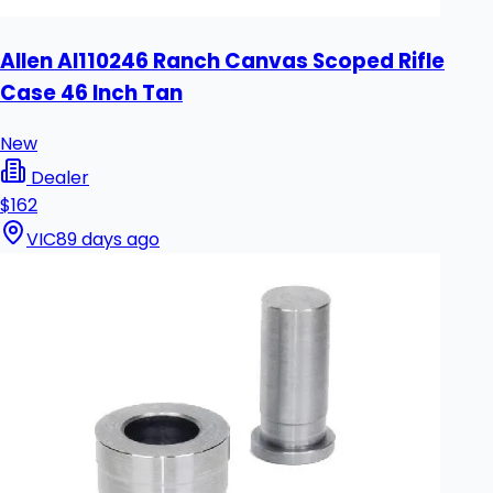
Allen Al110246 Ranch Canvas Scoped Rifle
Case 46 Inch Tan
New
Dealer
$162
VIC
89 days ago