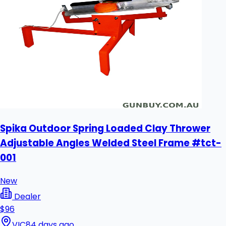
Spika Outdoor Spring Loaded Clay Thrower
Adjustable Angles Welded Steel Frame #tct-
001
New
Dealer
$96
VIC
84 days ago