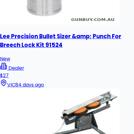
Lee Precision Bullet Sizer &amp; Punch For
Breech Lock Kit 91524
New
Dealer
$27
VIC
84 days ago