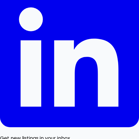
Get new listings in your inbox