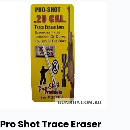
Pro Shot Trace Eraser