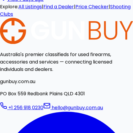
Explore:
All Listings
|
Find a Dealer
|
Price Checker
|
Shooting
Clubs
Australia's premier classifieds for used firearms,
accessories and services — connecting licensed
individuals and dealers.
gunbuy.com.au
PO Box 559 Redbank Plains QLD 4301
+1 256 918 0230
hello@gunbuy.com.au