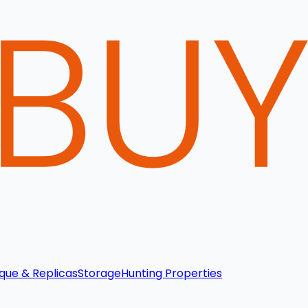
que & Replicas
Storage
Hunting Properties