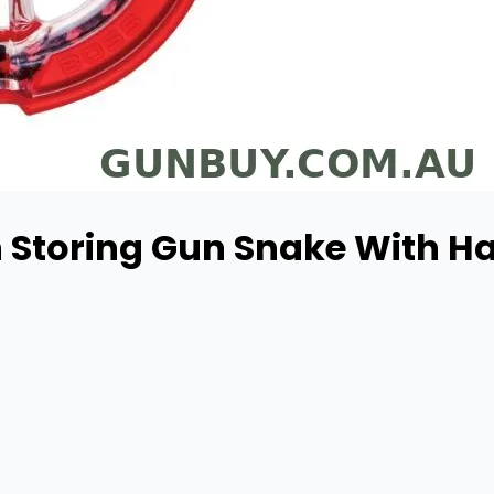
 Storing Gun Snake With Han