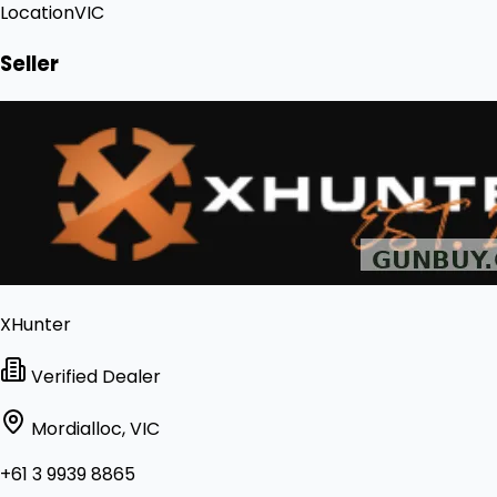
Location
VIC
Seller
XHunter
Verified Dealer
Mordialloc, VIC
+61 3 9939 8865