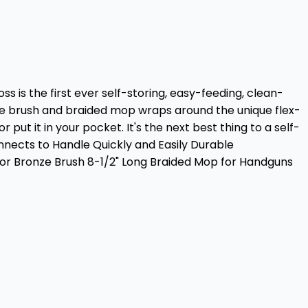
s is the first ever self-storing, easy-feeding, clean-
nze brush and braided mop wraps around the unique flex-
 put it in your pocket. It's the next best thing to a self-
nects to Handle Quickly and Easily Durable
or Bronze Brush 8-1/2" Long Braided Mop for Handguns