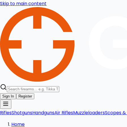
Skip to main content
Sign In
Register
Rifles
Shotguns
Handguns
Air Rifles
Muzzleloaders
Scopes & 
Home