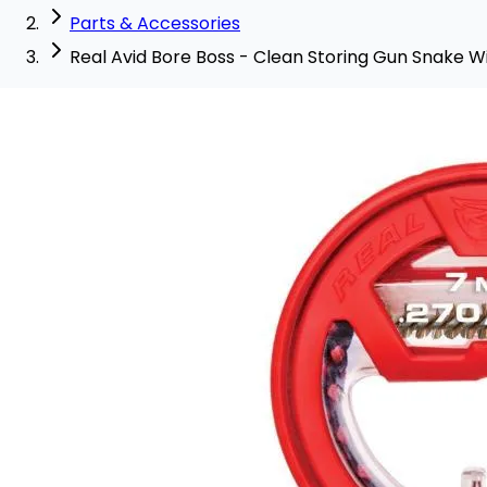
Parts & Accessories
Real Avid Bore Boss - Clean Storing Gun Snake Wi