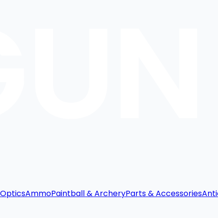
Optics
Ammo
Paintball & Archery
Parts & Accessories
Anti