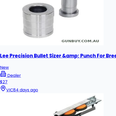
Lee Precision Bullet Sizer &amp; Punch For Bre
New
Dealer
$27
VIC
84 days ago