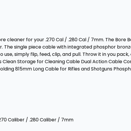
e cleaner for your .270 Cal / .280 Cal / 7mm. The Bore Bos
ner. The single piece cable with integrated phosphor bro
 simply flip, feed, clip, and pull. Throw it in you pack, or
 Clean Storage for Cleaning Cable Dual Action Cable Con
Molding 815mm Long Cable for Rifles and Shotguns Phosph
270 Caliber / .280 Caliber / 7mm