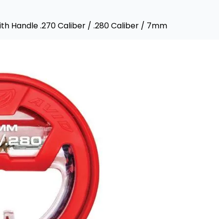
th Handle .270 Caliber / .280 Caliber / 7mm