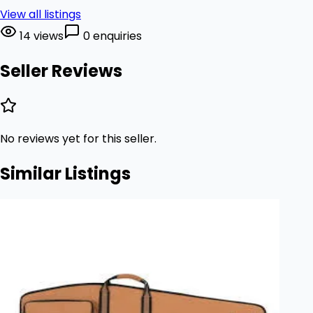
View all listings
14 views
0 enquiries
Seller Reviews
No reviews yet for this seller.
Similar Listings