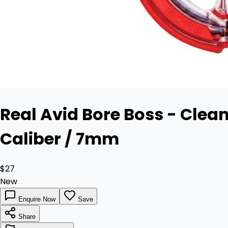
Real Avid Bore Boss - Clean
Caliber / 7mm
$27
New
Enquire Now
Save
Share