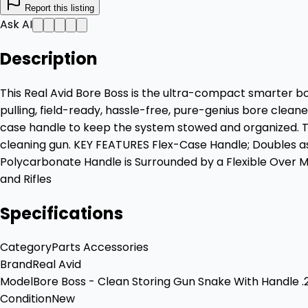
Report this listing
Ask AI
Description
This Real Avid Bore Boss is the ultra-compact smarter bor
pulling, field-ready, hassle-free, pure-genius bore clea
case handle to keep the system stowed and organized. To use,
cleaning gun. KEY FEATURES Flex-Case Handle; Doubles as
Polycarbonate Handle is Surrounded by a Flexible Over 
and Rifles
Specifications
Category
Parts Accessories
Brand
Real Avid
Model
Bore Boss - Clean Storing Gun Snake With Handle .
Condition
New