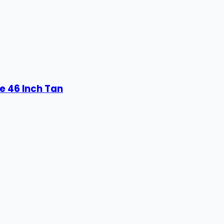
e 46 Inch Tan