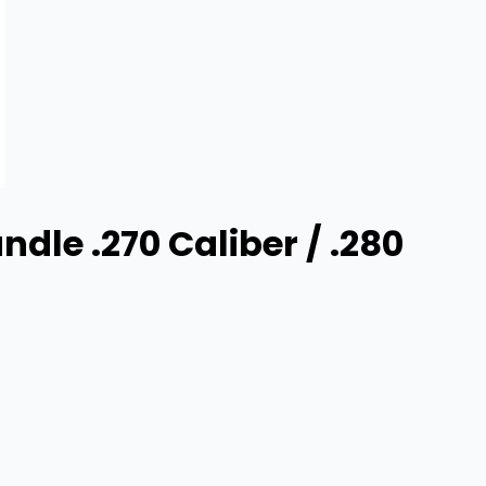
dle .270 Caliber / .280