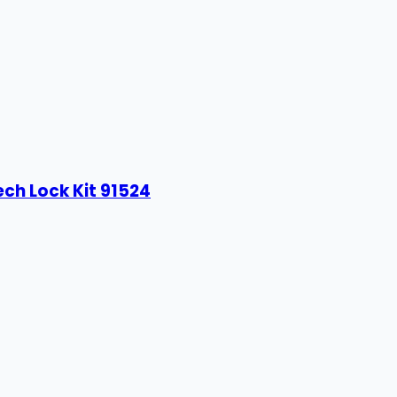
ech Lock Kit 91524