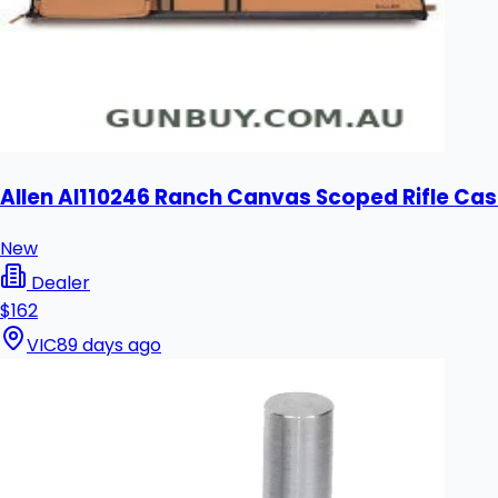
Allen Al110246 Ranch Canvas Scoped Rifle Cas
New
Dealer
$162
VIC
89 days ago