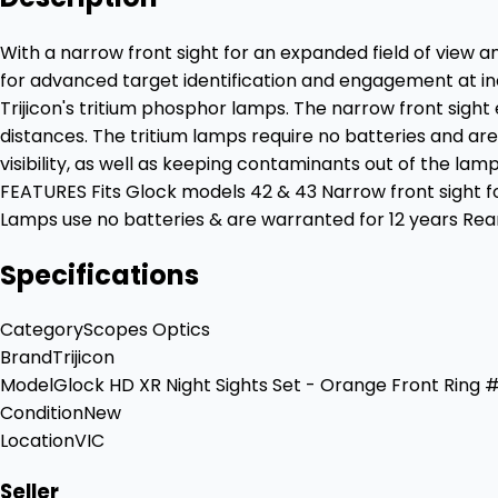
With a narrow front sight for an expanded field of view a
for advanced target identification and engagement at incr
Trijicon's tritium phosphor lamps. The narrow front sight
distances. The tritium lamps require no batteries and are
visibility, as well as keeping contaminants out of the la
FEATURES Fits Glock models 42 & 43 Narrow front sight f
Lamps use no batteries & are warranted for 12 years Rea
Specifications
Category
Scopes Optics
Brand
Trijicon
Model
Glock HD XR Night Sights Set - Orange Front Ring
Condition
New
Location
VIC
Seller