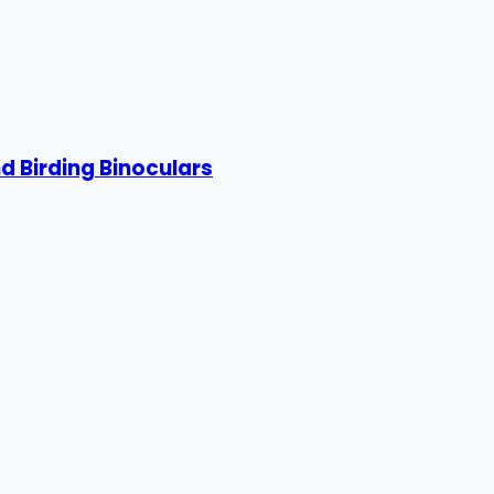
 Birding Binoculars