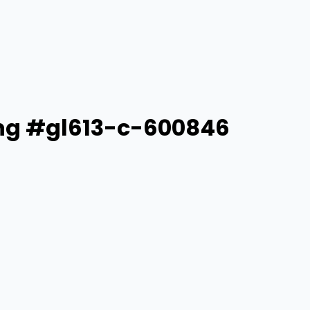
Ring #gl613-c-600846