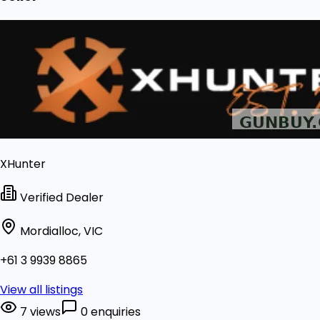
XHunter
Verified Dealer
Mordialloc, VIC
+61 3 9939 8865
View all listings
7 views
0 enquiries