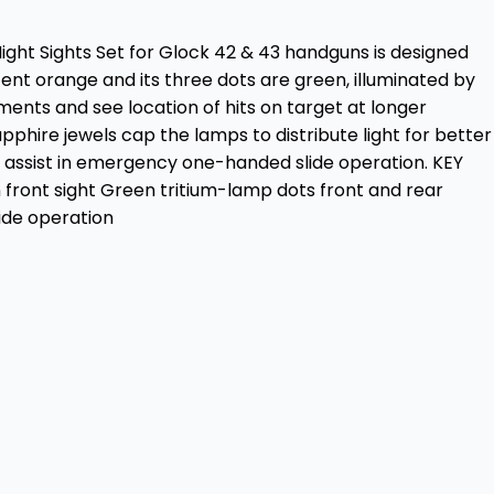
Night Sights Set for Glock 42 & 43 handguns is designed
ent orange and its three dots are green, illuminated by
ments and see location of hits on target at longer
phire jewels cap the lamps to distribute light for better
 to assist in emergency one-handed slide operation. KEY
 front sight Green tritium-lamp dots front and rear
ide operation