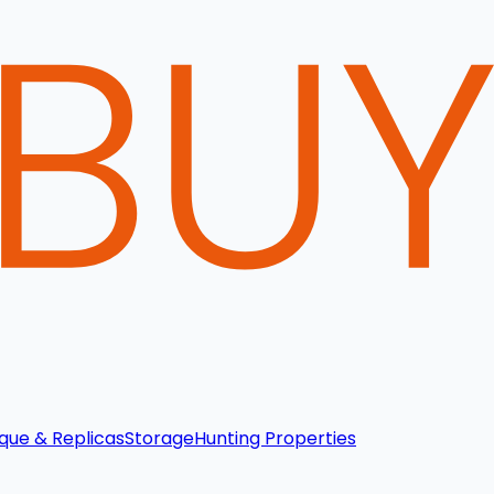
que & Replicas
Storage
Hunting Properties