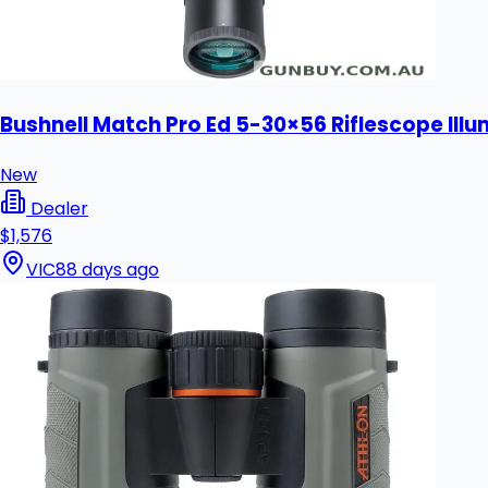
Bushnell Match Pro Ed 5-30×56 Riflescope Il
New
Dealer
$1,576
VIC
88 days ago