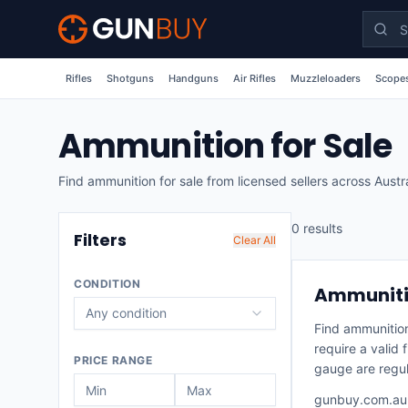
Skip to main content
Rifles
Shotguns
Handguns
Air Rifles
Muzzleloaders
Scopes
Ammunition for Sale
Find ammunition for sale from licensed sellers across Austr
0
result
s
Filters
Clear All
CONDITION
Ammunitio
Any condition
Find ammunition
require a valid
PRICE RANGE
gauge are regul
gunbuy.com.au r