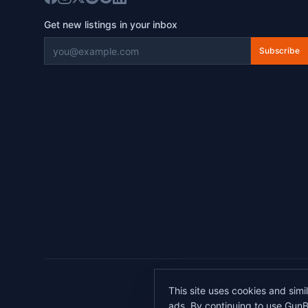
Get new listings in your inbox
Subscribe
©
2026
This site uses cookies and simi
All transactions 
ads. By continuing to use GunB