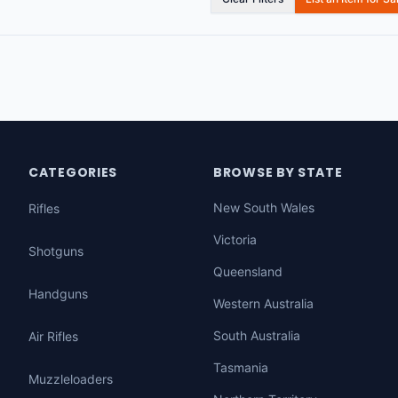
CATEGORIES
BROWSE BY STATE
New South Wales
Rifles
Victoria
Shotguns
Queensland
Handguns
Western Australia
South Australia
Air Rifles
Tasmania
Muzzleloaders