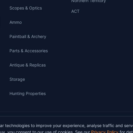
Northern Territory
Scopes & Optics
ACT
Ammo
Paintball & Archery
Parts & Accessories
Antique & Replicas
Storage
Hunting Properties
gunbuy.com.au. All rights reserved. All users must hold a valid Australian firearms
lar technologies to improve your experience, analyse traffic and serv
on GunBuy must be facilitated through a licensed dealer in accordance with Austra
uy, you consent to our use of cookies. See our
Privacy Policy
for deta