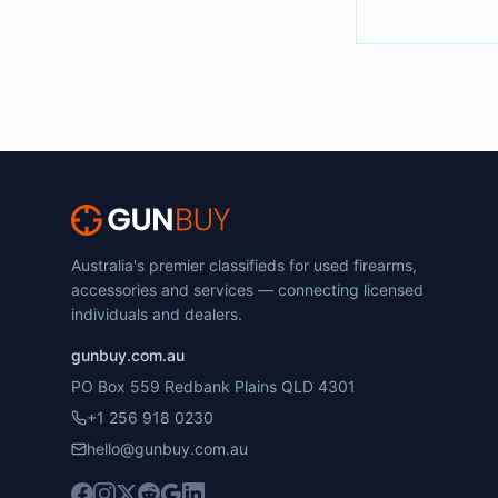
Australia's premier classifieds for used firearms,
accessories and services — connecting licensed
individuals and dealers.
gunbuy.com.au
PO Box 559 Redbank Plains QLD 4301
+1 256 918 0230
hello@gunbuy.com.au