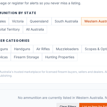
ge or register for alerts so you never miss a listing.
UNITION
BY STATE
ales
Victoria
Queensland
South Australia
Western Austr
ital Territory
All Australia
ER CATEGORIES
tguns
Handguns
Air Rifles
Muzzleloaders
Scopes & Opt
licas
Firearm Storage
Hunting Properties
stralia's trusted marketplace for licensed firearm buyers, sellers and dealers. All
blishing.
No ammunition are currently listed in Western Australia. 
Clear Filters
List an Item for Sa