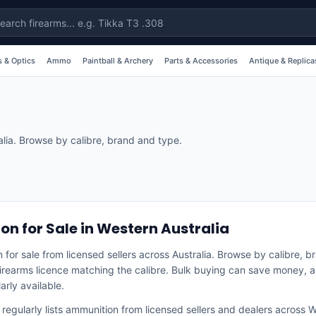
 & Optics
Ammo
Paintball & Archery
Parts & Accessories
Antique & Replica
alia. Browse by calibre, brand and type.
n for Sale in Western Australia
 for sale from licensed sellers across Australia. Browse by calibre, 
 firearms licence matching the calibre. Bulk buying can save money, a
arly available.
egularly lists
ammunition
from licensed sellers and dealers across
W