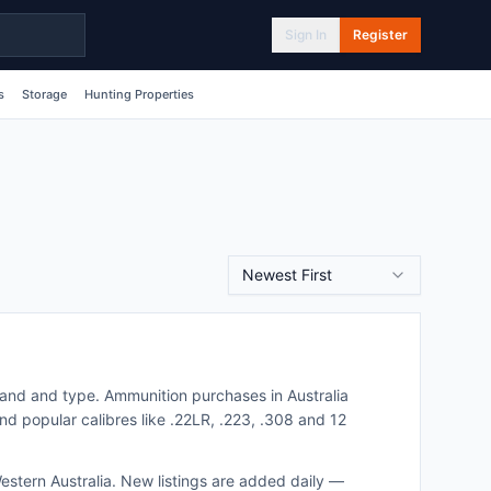
Sign In
Register
s
Storage
Hunting Properties
Newest First
brand and type.
Ammunition purchases in Australia
nd popular calibres like .22LR, .223, .308 and 12
estern Australia
. New listings are added daily —