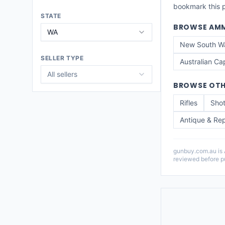
bookmark this pa
STATE
BROWSE
AMM
WA
New South W
SELLER TYPE
Australian Cap
All sellers
BROWSE OTH
Rifles
Sho
Antique & Rep
gunbuy.com.au is Au
reviewed before pu