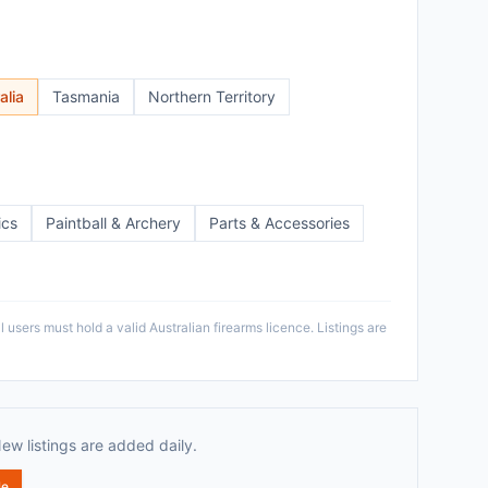
alia
Tasmania
Northern Territory
ics
Paintball & Archery
Parts & Accessories
 users must hold a valid Australian firearms licence. Listings are
New listings are added daily.
le