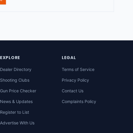
EXPLORE
LEGAL
Dealer Directory
Terms of Service
Shooting Clubs
Privacy Policy
Gun Price Checker
Contact Us
News & Updates
Complaints Policy
Register to List
Advertise With Us