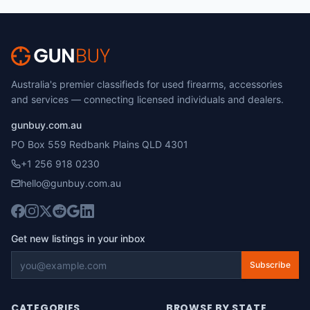
Australia's premier classifieds for used firearms, accessories
and services — connecting licensed individuals and dealers.
gunbuy.com.au
PO Box 559 Redbank Plains QLD 4301
+1 256 918 0230
hello@gunbuy.com.au
Get new listings in your inbox
Subscribe
CATEGORIES
BROWSE BY STATE