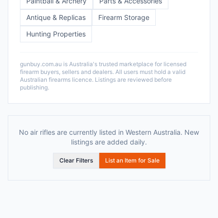
Paintball & Archery
Parts & Accessories
Antique & Replicas
Firearm Storage
Hunting Properties
gunbuy.com.au is Australia's trusted marketplace for licensed
firearm buyers, sellers and dealers. All users must hold a valid
Australian firearms licence. Listings are reviewed before
publishing.
No air rifles are currently listed in Western Australia. New
listings are added daily.
Clear Filters
List an Item for Sale