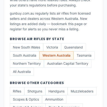
your state's regulations before purchasing.
gunbuy.com.au regularly lists
air rifles
from licensed
sellers and dealers across
Western Australia
. New
listings are added daily — bookmark this page or
register for alerts so you never miss a listing.
BROWSE
AIR RIFLES
BY STATE
New South Wales
Victoria
Queensland
South Australia
Western Australia
Tasmania
Northern Territory
Australian Capital Territory
All Australia
BROWSE OTHER CATEGORIES
Rifles
Shotguns
Handguns
Muzzleloaders
Scopes & Optics
Ammunition