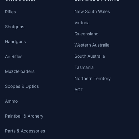
New South Wales
Rifles
Victoria
Shotguns
Queensland
Handguns
Western Australia
South Australia
Air Rifles
Tasmania
Muzzleloaders
Northern Territory
Scopes & Optics
ACT
Ammo
Paintball & Archery
Parts & Accessories