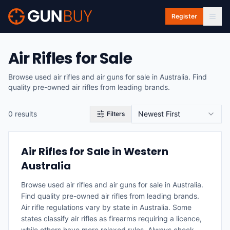
Skip to main content
Register
Air Rifles for Sale
Browse used air rifles and air guns for sale in Australia. Find
quality pre-owned air rifles from leading brands.
0
result
s
Newest First
Filters
Air Rifles for Sale in Western
Australia
Browse used air rifles and air guns for sale in Australia.
Find quality pre-owned air rifles from leading brands.
Air rifle regulations vary by state in Australia. Some
states classify air rifles as firearms requiring a licence,
while others have more relaxed rules. Always check