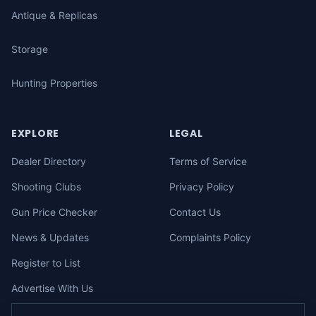
Antique & Replicas
Storage
Hunting Properties
EXPLORE
LEGAL
Dealer Directory
Terms of Service
Shooting Clubs
Privacy Policy
Gun Price Checker
Contact Us
News & Updates
Complaints Policy
Register to List
Advertise With Us