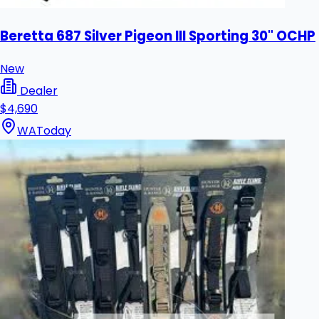
Beretta 687 Silver Pigeon III Sporting 30" OCHP
New
Dealer
$4,690
WA
Today