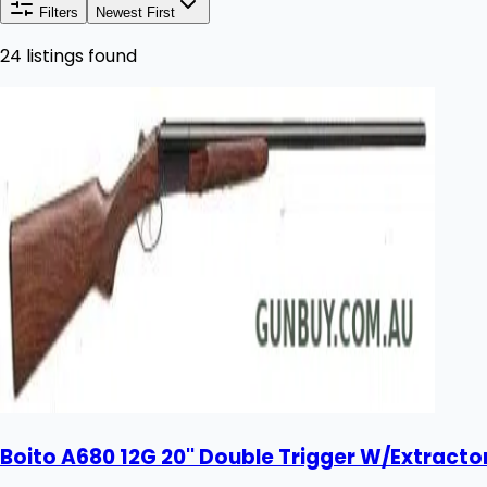
Filters
Newest First
24 listings found
Boito A680 12G 20'' Double Trigger W/Extract