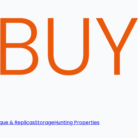
que & Replicas
Storage
Hunting Properties