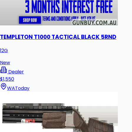
TEMPLETON T1000 TACTICAL BLACK 5RND
12G
New
Dealer
$1,550
WA
Today