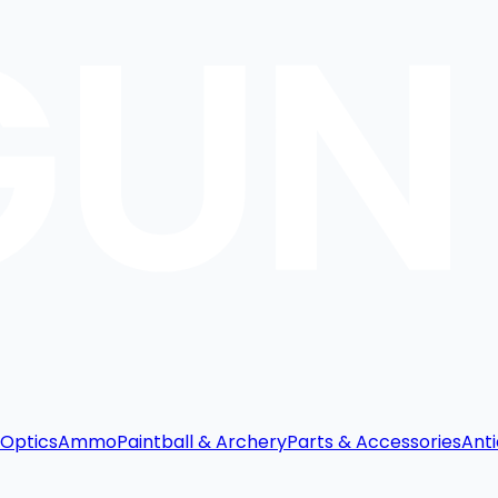
Optics
Ammo
Paintball & Archery
Parts & Accessories
Anti