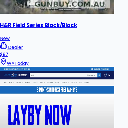
H&R Field Series Black/Black
New
Dealer
$97
WA
Today