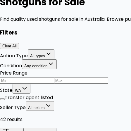
Shotguns for Sale
Find quality used shotguns for sale in Australia. Browse
Filters
Clear All
Action Type
All types
Condition
Any condition
Price Range
State
WA
Transfer agent listed
Seller Type
All sellers
42 results