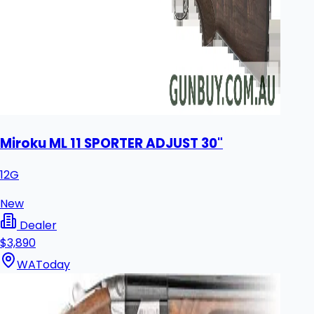
Miroku ML 11 SPORTER ADJUST 30"
12G
New
Dealer
$3,890
WA
Today