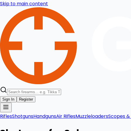
Skip to main content
Sign In
Register
Rifles
Shotguns
Handguns
Air Rifles
Muzzleloaders
Scopes & 