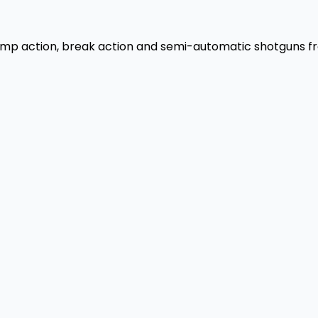
 pump action, break action and semi-automatic shotguns f