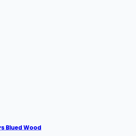
ors Blued Wood