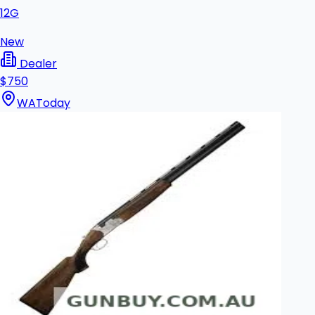
12G
New
Dealer
$750
WA
Today