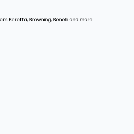
rom Beretta, Browning, Benelli and more.