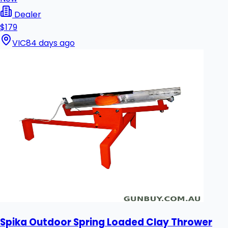
Dealer
$179
VIC
84 days ago
Spika Outdoor Spring Loaded Clay Thrower