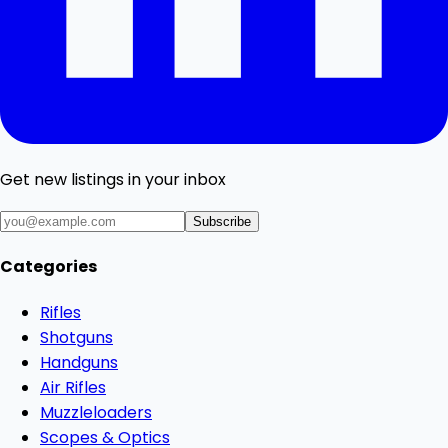
Get new listings in your inbox
Subscribe
Categories
Rifles
Shotguns
Handguns
Air Rifles
Muzzleloaders
Scopes & Optics