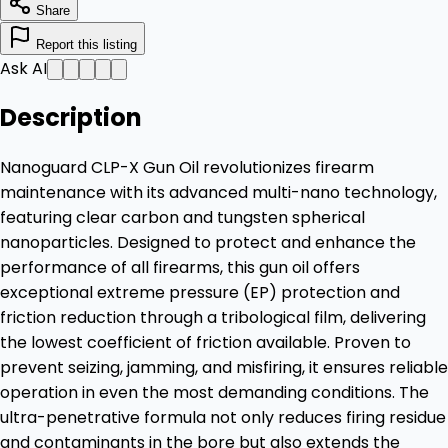
Share
Report this listing
Ask AI
Description
Nanoguard CLP-X Gun Oil revolutionizes firearm
maintenance with its advanced multi-nano technology,
featuring clear carbon and tungsten spherical
nanoparticles. Designed to protect and enhance the
performance of all firearms, this gun oil offers
exceptional extreme pressure (EP) protection and
friction reduction through a tribological film, delivering
the lowest coefficient of friction available. Proven to
prevent seizing, jamming, and misfiring, it ensures reliable
operation in even the most demanding conditions. The
ultra-penetrative formula not only reduces firing residue
and contaminants in the bore but also extends the