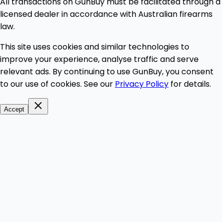
All transactions on GunBuy must be facilitated through a
licensed dealer in accordance with Australian firearms
law.
This site uses cookies and similar technologies to
improve your experience, analyse traffic and serve
relevant ads. By continuing to use GunBuy, you consent
to our use of cookies. See our
Privacy Policy
for details.
Accept