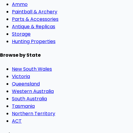
Ammo
Paintball & Archery
Parts & Accessories
Antique & Replicas
Storage
Hunting Properties
Browse by State
New South Wales
Victoria
Queensland
Western Australia
South Australia
Tasmania
Northern Territory
ACT