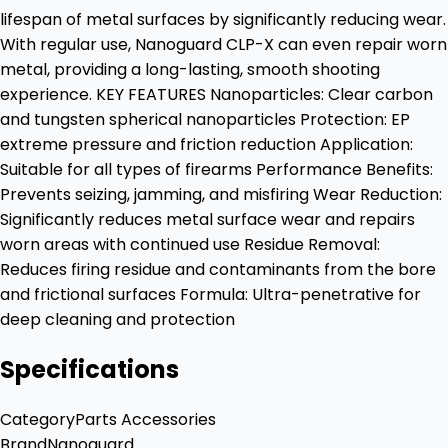
lifespan of metal surfaces by significantly reducing wear.
With regular use, Nanoguard CLP-X can even repair worn
metal, providing a long-lasting, smooth shooting
experience. KEY FEATURES Nanoparticles: Clear carbon
and tungsten spherical nanoparticles Protection: EP
extreme pressure and friction reduction Application:
Suitable for all types of firearms Performance Benefits:
Prevents seizing, jamming, and misfiring Wear Reduction:
Significantly reduces metal surface wear and repairs
worn areas with continued use Residue Removal:
Reduces firing residue and contaminants from the bore
and frictional surfaces Formula: Ultra-penetrative for
deep cleaning and protection
Specifications
Category
Parts Accessories
Brand
Nanoguard