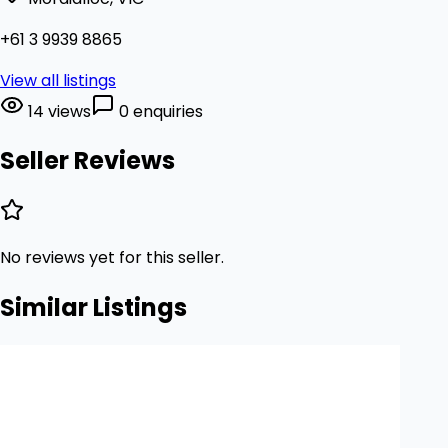
+61 3 9939 8865
View all listings
14 views
0 enquiries
Seller Reviews
No reviews yet for this seller.
Similar Listings