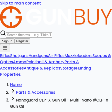
Skip to main content
Sign In
Register
Rifles
Shotguns
Handguns
Air Rifles
Muzzleloaders
Scopes &
Optics
Ammo
Paintball & Archery
Parts &
Accessories
Antique & Replicas
Storage
Hunting
Properties
Home
Parts & Accessories
Nanoguard CLP-X Gun Oil - Multi-Nano #CLP-X
Gun Oil