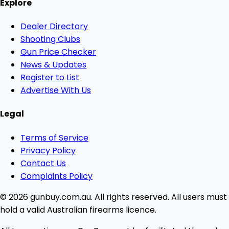
Explore
Dealer Directory
Shooting Clubs
Gun Price Checker
News & Updates
Register to List
Advertise With Us
Legal
Terms of Service
Privacy Policy
Contact Us
Complaints Policy
© 2026 gunbuy.com.au. All rights reserved. All users must
hold a valid Australian firearms licence.