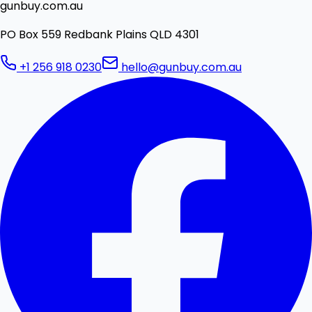
gunbuy.com.au
PO Box 559 Redbank Plains QLD 4301
+1 256 918 0230
hello@gunbuy.com.au