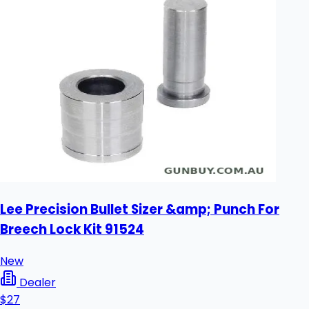
Lee Precision Bullet Sizer &amp; Punch For
Breech Lock Kit 91524
New
Dealer
$27