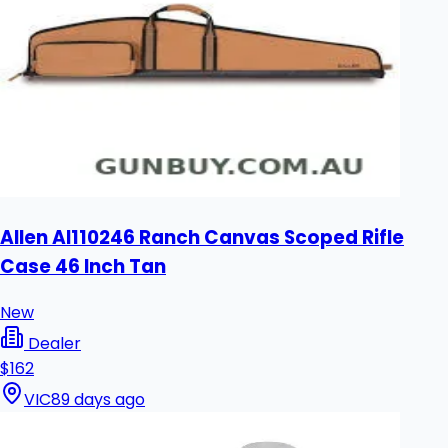
Allen Al110246 Ranch Canvas Scoped Rifle
Case 46 Inch Tan
New
Dealer
$162
VIC
89 days ago