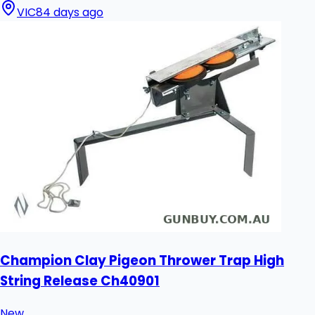
VIC
84 days ago
Champion Clay Pigeon Thrower Trap High
String Release Ch40901
New