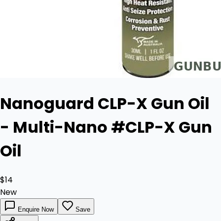
Nanoguard CLP-X Gun Oil
- Multi-Nano #CLP-X Gun
Oil
$14
New
Enquire Now
Save