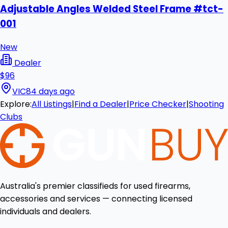
Adjustable Angles Welded Steel Frame #tct-
001
New
Dealer
$96
VIC
84 days ago
Explore:
All Listings
|
Find a Dealer
|
Price Checker
|
Shooting
Clubs
Australia's premier classifieds for used firearms,
accessories and services — connecting licensed
individuals and dealers.