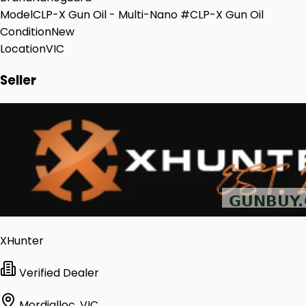
Model
CLP-X Gun Oil - Multi-Nano #CLP-X Gun Oil
Condition
New
Location
VIC
Seller
XHunter
Verified Dealer
Mordialloc, VIC