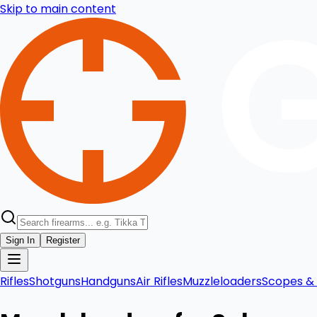
Skip to main content
Sign In
Register
Rifles
Shotguns
Handguns
Air Rifles
Muzzleloaders
Scopes & 