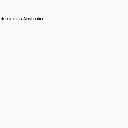
le across Australia.