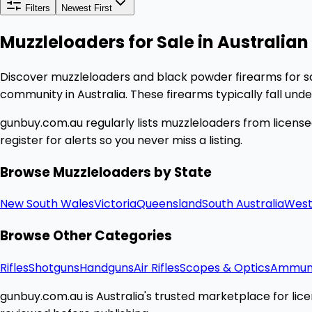
Filters
Newest First
Muzzleloaders for Sale in Australian 
Discover muzzleloaders and black powder firearms for sa
community in Australia. These firearms typically fall und
gunbuy.com.au regularly lists muzzleloaders from licensed
register for alerts so you never miss a listing.
Browse Muzzleloaders by State
New South Wales
Victoria
Queensland
South Australia
West
Browse Other Categories
Rifles
Shotguns
Handguns
Air Rifles
Scopes & Optics
Ammuni
gunbuy.com.au is Australia's trusted marketplace for licen