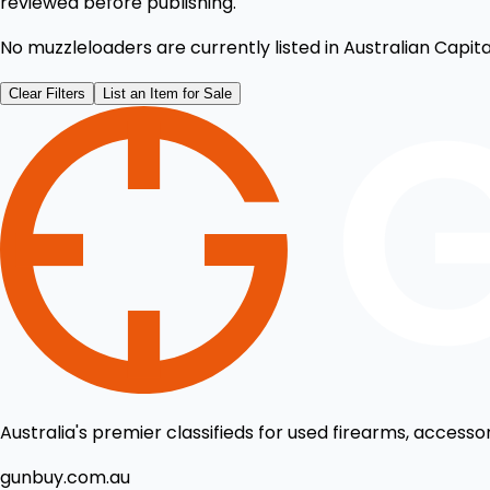
reviewed before publishing.
No muzzleloaders are currently listed in Australian Capital
Clear Filters
List an Item for Sale
Australia's premier classifieds for used firearms, accesso
gunbuy.com.au