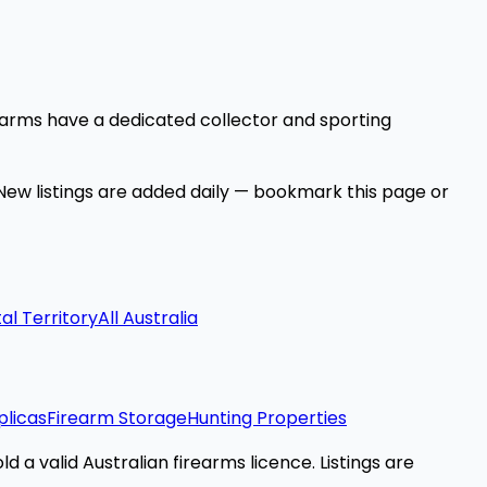
earms have a dedicated collector and sporting
 New listings are added daily — bookmark this page or
al Territory
All Australia
plicas
Firearm Storage
Hunting Properties
d a valid Australian firearms licence. Listings are