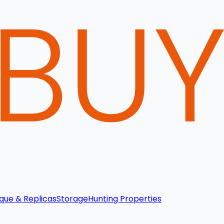
que & Replicas
Storage
Hunting Properties