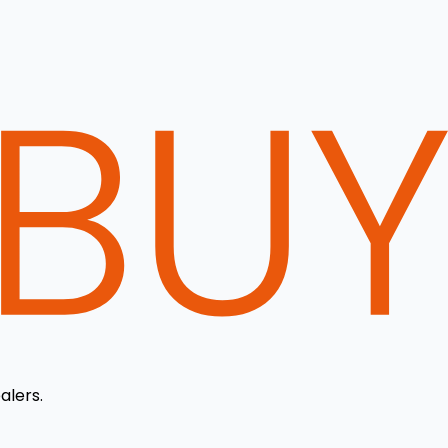
alers.