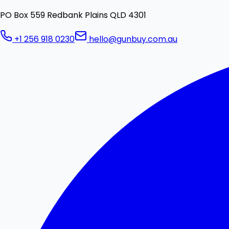
PO Box 559 Redbank Plains QLD 4301
+1 256 918 0230
hello@gunbuy.com.au