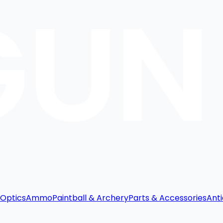
Optics
Ammo
Paintball & Archery
Parts & Accessories
Anti