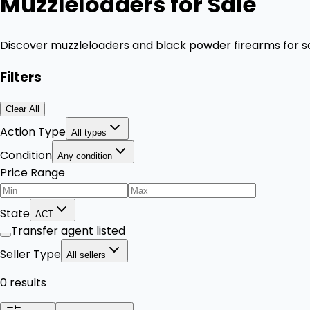
Muzzleloaders for Sale
Discover muzzleloaders and black powder firearms for sa
Filters
Clear All
Action Type
All types
Condition
Any condition
Price Range
State
ACT
Transfer agent listed
Seller Type
All sellers
0 results