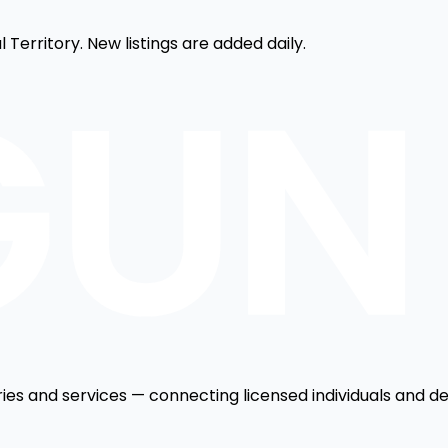
 Territory. New listings are added daily.
ries and services — connecting licensed individuals and de