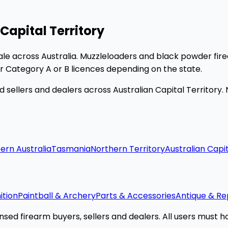
Capital Territory
le across Australia. Muzzleloaders and black powder fir
er Category A or B licences depending on the state.
 sellers and dealers across Australian Capital Territory.
ern Australia
Tasmania
Northern Territory
Australian Capit
tion
Paintball & Archery
Parts & Accessories
Antique & Re
sed firearm buyers, sellers and dealers. All users must hol