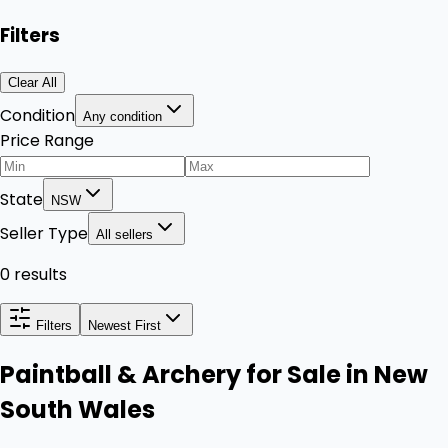
Filters
Clear All
Condition
Any condition
Price Range
State
NSW
Seller Type
All sellers
0 results
Filters
Newest First
Paintball & Archery for Sale in New
South Wales