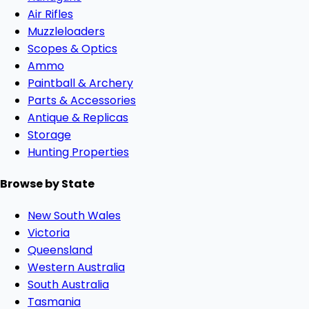
Air Rifles
Muzzleloaders
Scopes & Optics
Ammo
Paintball & Archery
Parts & Accessories
Antique & Replicas
Storage
Hunting Properties
Browse by State
New South Wales
Victoria
Queensland
Western Australia
South Australia
Tasmania