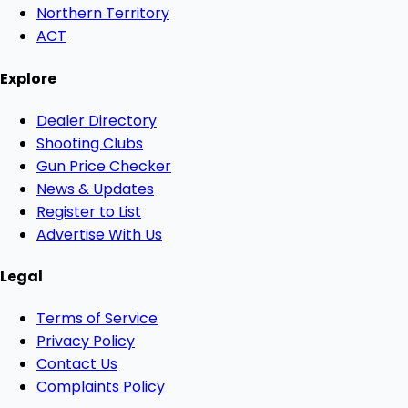
Northern Territory
ACT
Explore
Dealer Directory
Shooting Clubs
Gun Price Checker
News & Updates
Register to List
Advertise With Us
Legal
Terms of Service
Privacy Policy
Contact Us
Complaints Policy