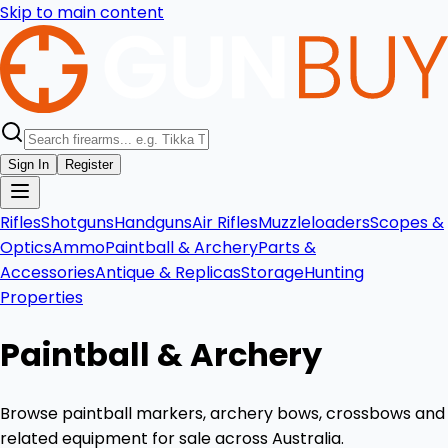
Skip to main content
Sign In
Register
Rifles
Shotguns
Handguns
Air Rifles
Muzzleloaders
Scopes &
Optics
Ammo
Paintball & Archery
Parts &
Accessories
Antique & Replicas
Storage
Hunting
Properties
Paintball & Archery
Browse paintball markers, archery bows, crossbows and
related equipment for sale across Australia.