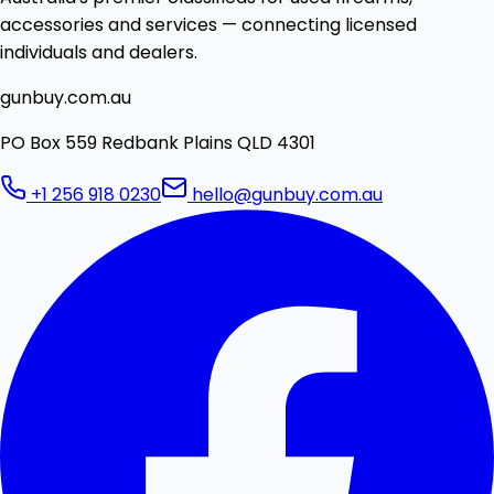
accessories and services — connecting licensed
individuals and dealers.
gunbuy.com.au
PO Box 559 Redbank Plains QLD 4301
+1 256 918 0230
hello@gunbuy.com.au