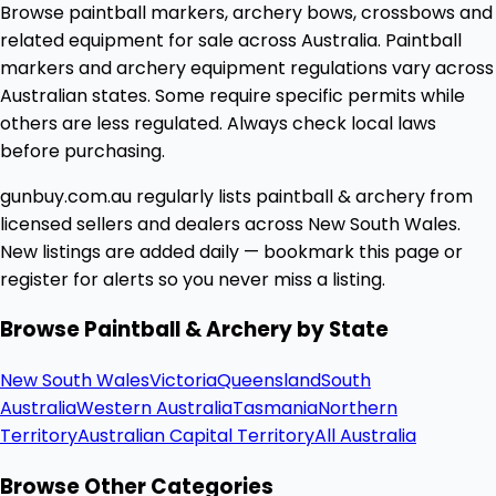
Browse paintball markers, archery bows, crossbows and
related equipment for sale across Australia. Paintball
markers and archery equipment regulations vary across
Australian states. Some require specific permits while
others are less regulated. Always check local laws
before purchasing.
gunbuy.com.au regularly lists paintball & archery from
licensed sellers and dealers across New South Wales.
New listings are added daily — bookmark this page or
register for alerts so you never miss a listing.
Browse Paintball & Archery by State
New South Wales
Victoria
Queensland
South
Australia
Western Australia
Tasmania
Northern
Territory
Australian Capital Territory
All Australia
Browse Other Categories