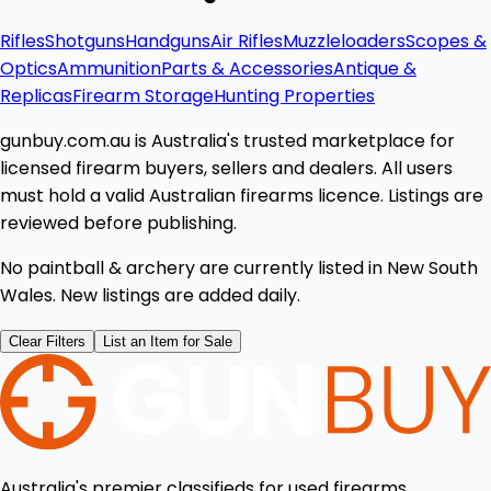
Rifles
Shotguns
Handguns
Air Rifles
Muzzleloaders
Scopes &
Optics
Ammunition
Parts & Accessories
Antique &
Replicas
Firearm Storage
Hunting Properties
gunbuy.com.au is Australia's trusted marketplace for
licensed firearm buyers, sellers and dealers. All users
must hold a valid Australian firearms licence. Listings are
reviewed before publishing.
No paintball & archery are currently listed in New South
Wales. New listings are added daily.
Clear Filters
List an Item for Sale
Australia's premier classifieds for used firearms,