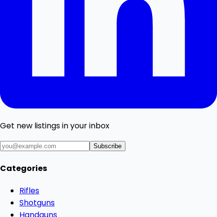
Get new listings in your inbox
Subscribe
Categories
Rifles
Shotguns
Handguns